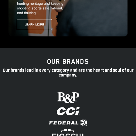
OUR BRANDS
Our brands lead in every category and are the heart and soul of our
company.