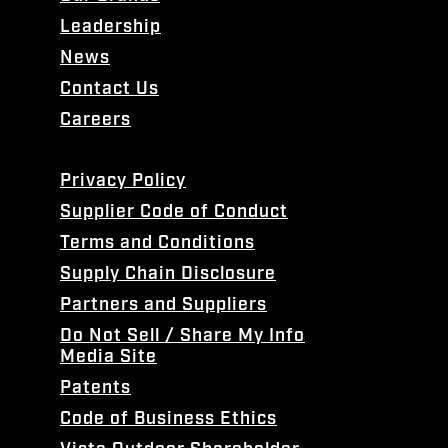
Leadership
News
Contact Us
Careers
Privacy Policy
Supplier Code of Conduct
Terms and Conditions
Supply Chain Disclosure
Partners and Suppliers
Do Not Sell / Share My Info
Media Site
Patents
Code of Business Ethics