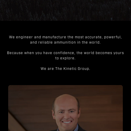
We engineer and manufacture the most accurate, powerful,
and reliable ammunition in the world.
Because when you have confidence, the world becomes yours
to explore.
We are The Kinetic Group.