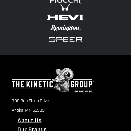
900 Bob Ehlen Drive
Anoka, MN 55303
About Us
Our Brands