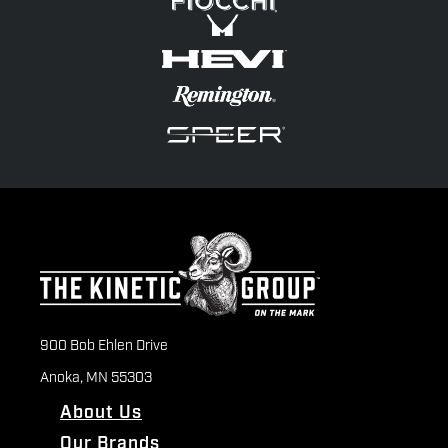
900 Bob Ehlen Drive
Anoka, MN 55303
About Us
Our Brands