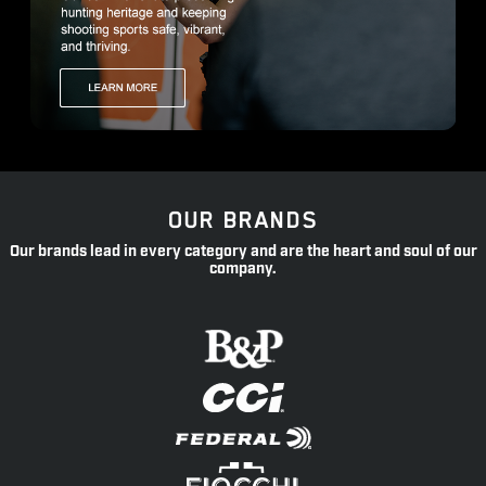
OUR BRANDS
Our brands lead in every category and are the heart and soul of our
company.