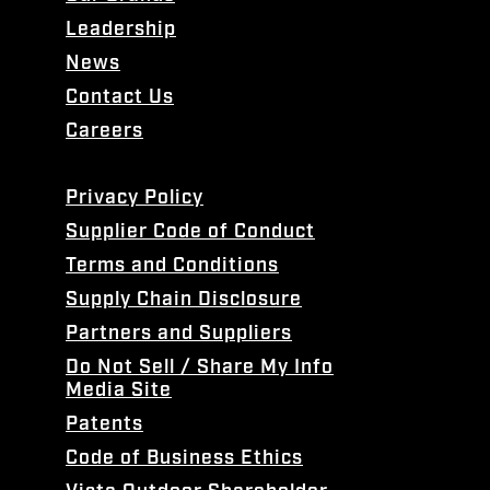
Leadership
News
Contact Us
Careers
Privacy Policy
Supplier Code of Conduct
Terms and Conditions
Supply Chain Disclosure
Partners and Suppliers
Do Not Sell / Share My Info
Media Site
Patents
Code of Business Ethics