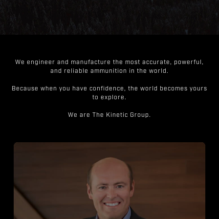
We engineer and manufacture the most accurate, powerful,
and reliable ammunition in the world.
Because when you have confidence, the world becomes yours
to explore.
We are The Kinetic Group.