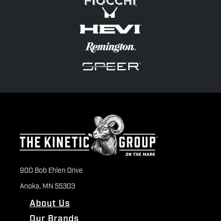
900 Bob Ehlen Drive
Anoka, MN 55303
About Us
Our Brands