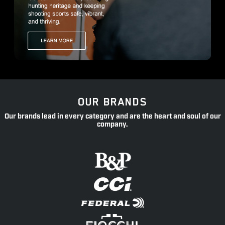
OUR BRANDS
Our brands lead in every category and are the heart and soul of our
company.