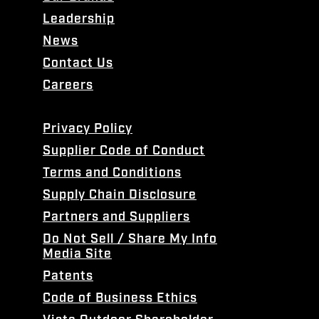
Leadership
News
Contact Us
Careers
Privacy Policy
Supplier Code of Conduct
Terms and Conditions
Supply Chain Disclosure
Partners and Suppliers
Do Not Sell / Share My Info
Media Site
Patents
Code of Business Ethics