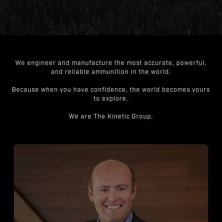
We engineer and manufacture the most accurate, powerful,
and reliable ammunition in the world.
Because when you have confidence, the world becomes yours
to explore.
We are The Kinetic Group.