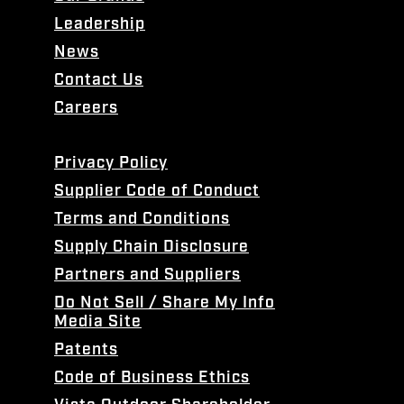
Leadership
News
Contact Us
Careers
Privacy Policy
Supplier Code of Conduct
Terms and Conditions
Supply Chain Disclosure
Partners and Suppliers
Do Not Sell / Share My Info
Media Site
Patents
Code of Business Ethics