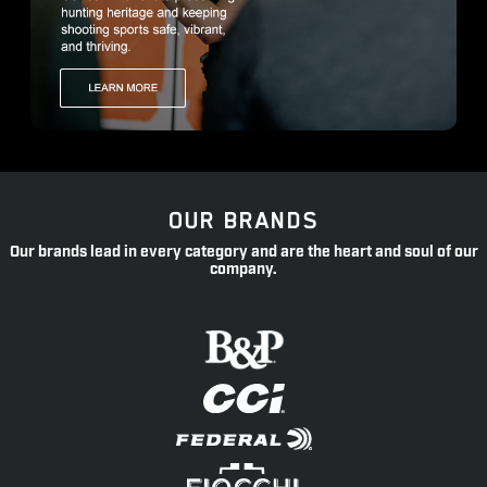
OUR BRANDS
Our brands lead in every category and are the heart and soul of our
company.