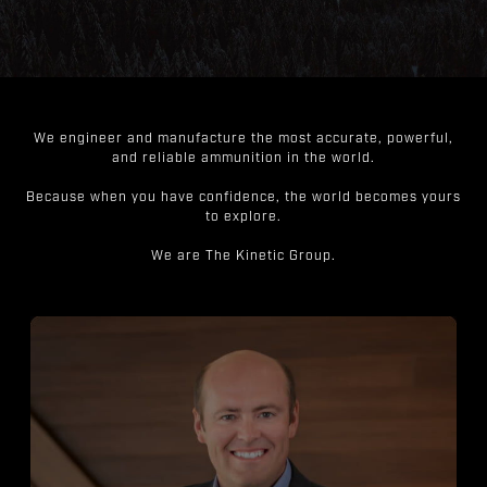
We engineer and manufacture the most accurate, powerful,
and reliable ammunition in the world.
Because when you have confidence, the world becomes yours
to explore.
We are The Kinetic Group.