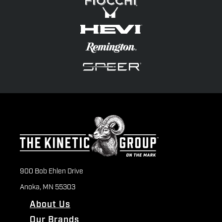
900 Bob Ehlen Drive
Anoka, MN 55303
About Us
Our Brands