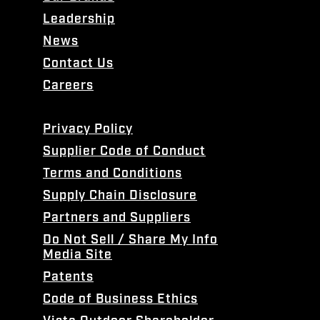
Leadership
News
Contact Us
Careers
Privacy Policy
Supplier Code of Conduct
Terms and Conditions
Supply Chain Disclosure
Partners and Suppliers
Do Not Sell / Share My Info
Media Site
Patents
Code of Business Ethics