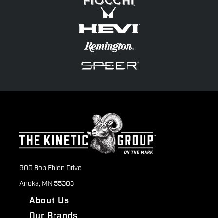
900 Bob Ehlen Drive
Anoka, MN 55303
About Us
Our Brands