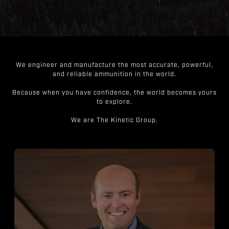
We engineer and manufacture the most accurate, powerful,
and reliable ammunition in the world.
Because when you have confidence, the world becomes yours
to explore.
We are The Kinetic Group.