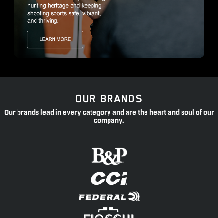
OUR BRANDS
Our brands lead in every category and are the heart and soul of our
company.