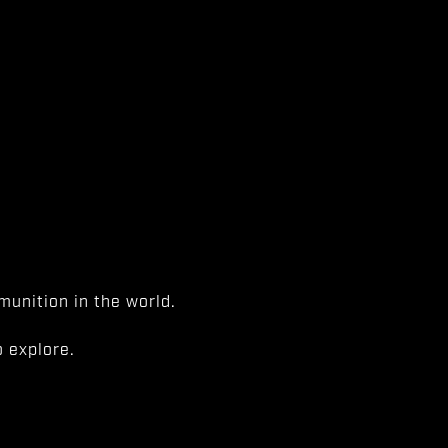
unition in the world.
 explore.