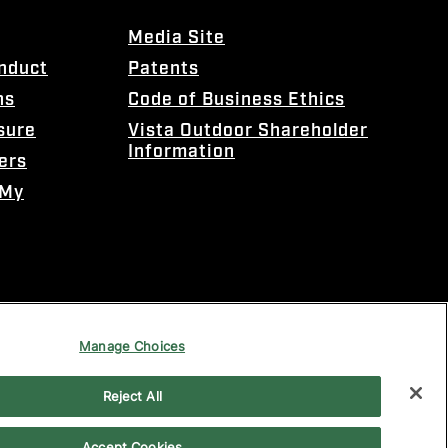
Media Site
onduct
Patents
ns
Code of Business Ethics
sure
Vista Outdoor Shareholder
Information
ers
 My
Manage Choices
Reject All
Accept Cookies