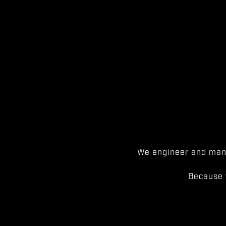
We engineer and manu
Because 