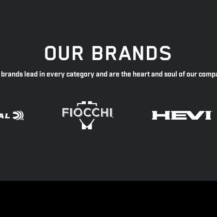
OUR BRANDS
 brands lead in every category and are the heart and soul of our comp