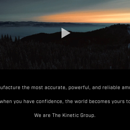
facture the most accurate, powerful, and reliable amm
when you have confidence, the world becomes yours to
We are The Kinetic Group.