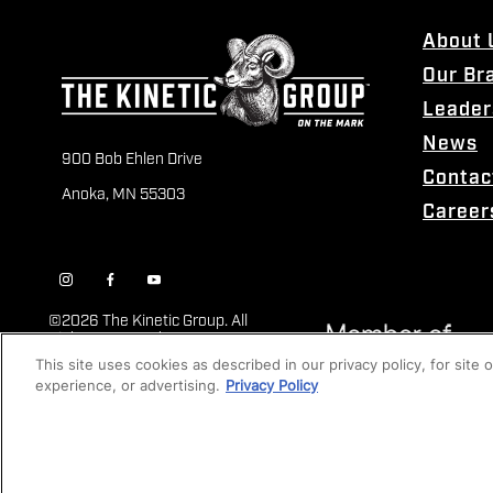
About 
Our Br
Leader
News
900 Bob Ehlen Drive
Contac
Anoka, MN 55303
Career
©
2026 The Kinetic Group. All
Rights Reserved
This site uses cookies as described in our privacy policy, for site
experience, or advertising.
Privacy Policy