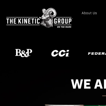
About Us