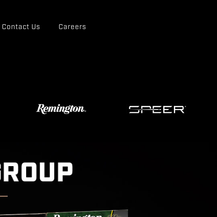
Contact Us
Careers