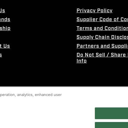
Us
Privacy Policy
ands
Supplier Code of C
ship
Terms and Conditio
Supply Chain Disclo
t Us
Partners and Suppli
s
Do Not Sell / Share
Info
 operation, analytics, enhanced user