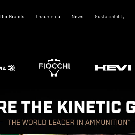
Our Brands
Leadership
News
Sustainability