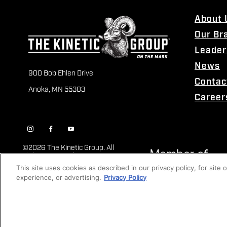
About 
Our Br
Leader
News
900 Bob Ehlen Drive
Contac
Anoka, MN 55303
Career
©
2026 The Kinetic Group. All
Rights Reserved
This site uses cookies as described in our privacy policy, for site
experience, or advertising.
Privacy Policy