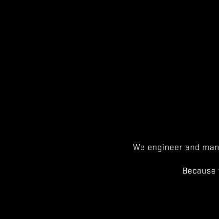
We engineer and manu
Because 