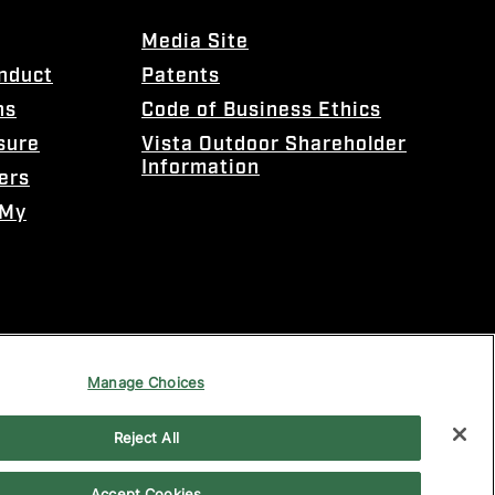
Media Site
onduct
Patents
ns
Code of Business Ethics
sure
Vista Outdoor Shareholder
Information
ers
 My
Manage Choices
Reject All
Accept Cookies