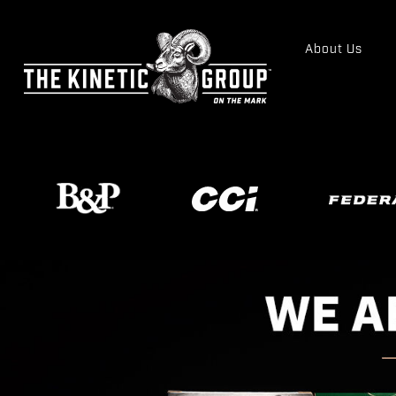
About Us