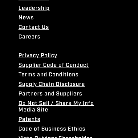
Leadership
News
Contact Us
Careers
Privacy Policy
Supplier Code of Conduct
Terms and Conditions
Supply Chain Disclosure
Partners and Suppliers
Do Not Sell / Share My Info
Media Site
Patents
Code of Business Ethics