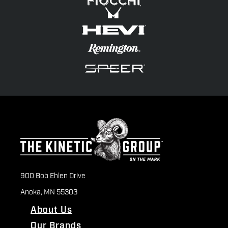
900 Bob Ehlen Drive
Anoka, MN 55303
About Us
Our Brands