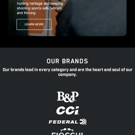
OUR BRANDS
Our brands lead in every category and are the heart and soul of our
company.