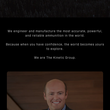
We engineer and manufacture the most accurate, powerful,
and reliable ammunition in the world.
Because when you have confidence, the world becomes yours
to explore.
We are The Kinetic Group.