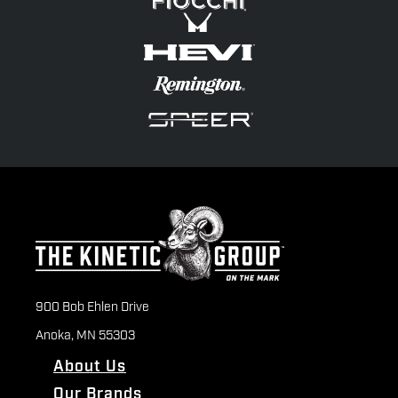
900 Bob Ehlen Drive
Anoka, MN 55303
About Us
Our Brands