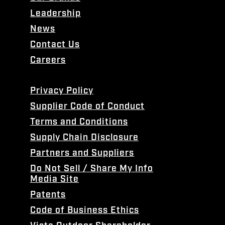
Leadership
News
Contact Us
Careers
Privacy Policy
Supplier Code of Conduct
Terms and Conditions
Supply Chain Disclosure
Partners and Suppliers
Do Not Sell / Share My Info
Media Site
Patents
Code of Business Ethics