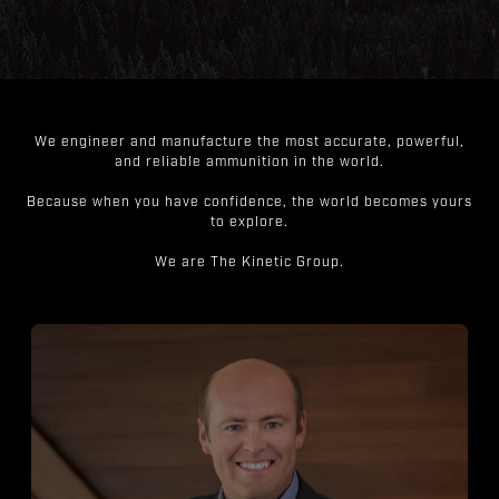
We engineer and manufacture the most accurate, powerful,
and reliable ammunition in the world.
Because when you have confidence, the world becomes yours
to explore.
We are The Kinetic Group.