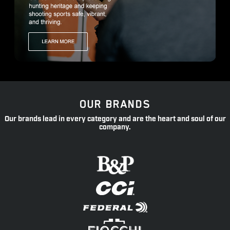
OUR BRANDS
Our brands lead in every category and are the heart and soul of our
company.