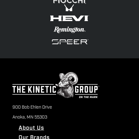
900 Bob Ehlen Drive
Anoka, MN 55303
About Us
Our Brands