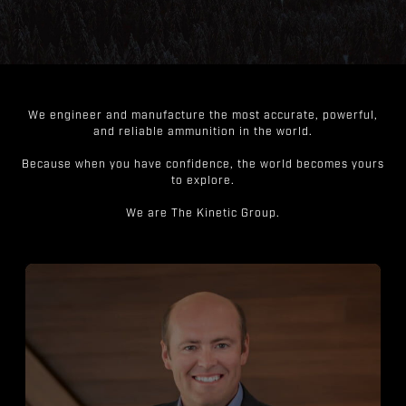
We engineer and manufacture the most accurate, powerful,
and reliable ammunition in the world.
Because when you have confidence, the world becomes yours
to explore.
We are The Kinetic Group.