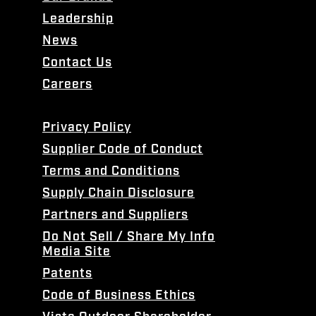
Leadership
News
Contact Us
Careers
Privacy Policy
Supplier Code of Conduct
Terms and Conditions
Supply Chain Disclosure
Partners and Suppliers
Do Not Sell / Share My Info
Media Site
Patents
Code of Business Ethics