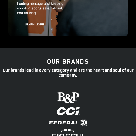
OUR BRANDS
Our brands lead in every category and are the heart and soul of our
company.