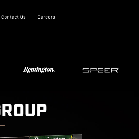
Contact Us
Careers