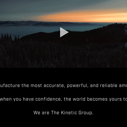
facture the most accurate, powerful, and reliable amm
when you have confidence, the world becomes yours to
We are The Kinetic Group.