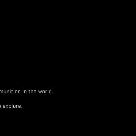
unition in the world.
 explore.