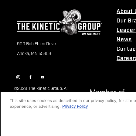
About 
Our Br
Leader
News
900 Bob Ehlen Drive
Contac
Anoka, MN 55303
Career
©
2026 The Kinetic Group. All
Rights Reserved
This site uses cookies as described in our privacy policy, for site
experience, or advertising.
Privacy Policy