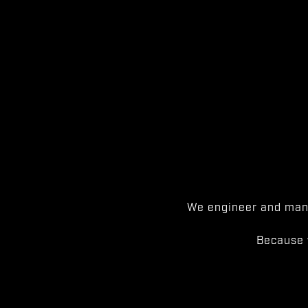
We engineer and manu
Because 