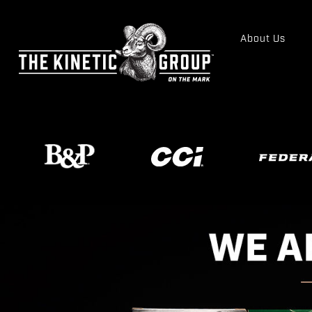
About Us