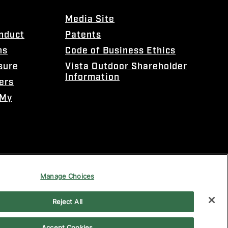
Media Site
onduct
Patents
ns
Code of Business Ethics
sure
Vista Outdoor Shareholder
Information
ers
 My
Manage Choices
Reject All
Accept Cookies