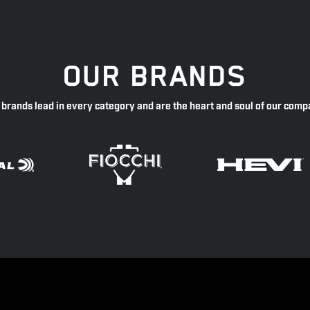
OUR BRANDS
 brands lead in every category and are the heart and soul of our comp