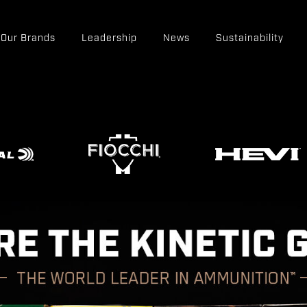
Our Brands
Leadership
News
Sustainability