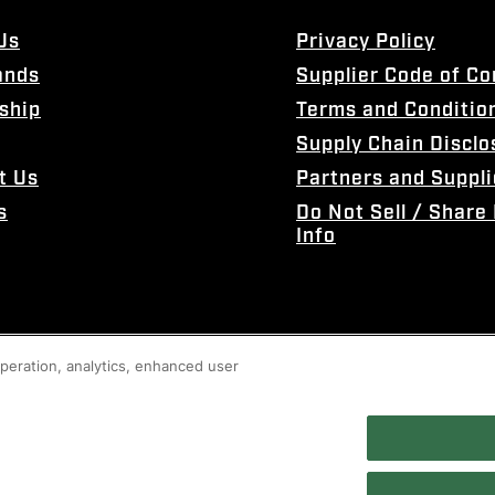
Us
Privacy Policy
ands
Supplier Code of C
ship
Terms and Conditio
Supply Chain Disclo
t Us
Partners and Suppli
s
Do Not Sell / Share
Info
 operation, analytics, enhanced user