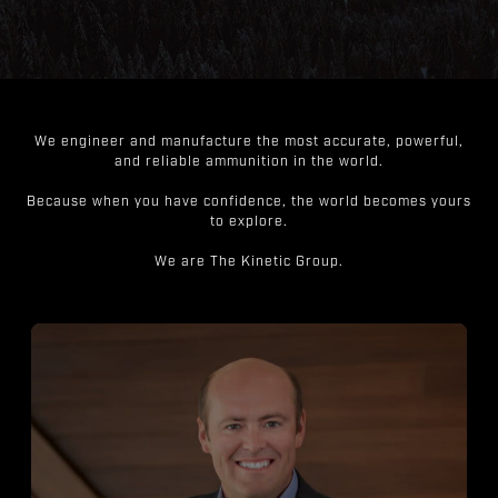
We engineer and manufacture the most accurate, powerful,
and reliable ammunition in the world.
Because when you have confidence, the world becomes yours
to explore.
We are The Kinetic Group.