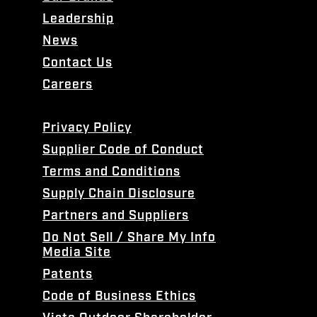
Leadership
News
Contact Us
Careers
Privacy Policy
Supplier Code of Conduct
Terms and Conditions
Supply Chain Disclosure
Partners and Suppliers
Do Not Sell / Share My Info
Media Site
Patents
Code of Business Ethics