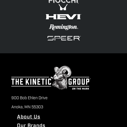
900 Bob Ehlen Drive
Anoka, MN 55303
About Us
Our Brands