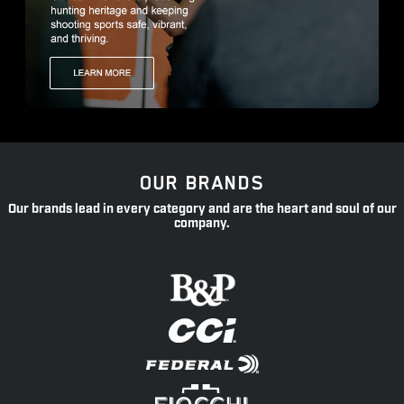
OUR BRANDS
Our brands lead in every category and are the heart and soul of our
company.