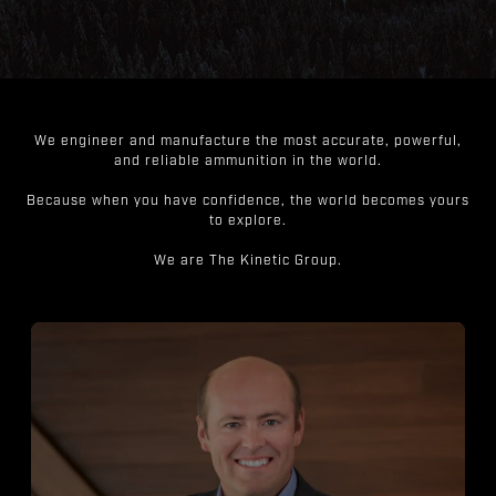
We engineer and manufacture the most accurate, powerful,
and reliable ammunition in the world.
Because when you have confidence, the world becomes yours
to explore.
We are The Kinetic Group.