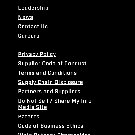
Leadership
News
Contact Us
Careers
Privacy Policy
Supplier Code of Conduct
Terms and Conditions
Supply Chain Disclosure
Partners and Suppliers
Do Not Sell / Share My Info
Media Site
Patents
Code of Business Ethics