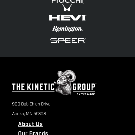
900 Bob Ehlen Drive
Anoka, MN 55303
About Us
Our Brands