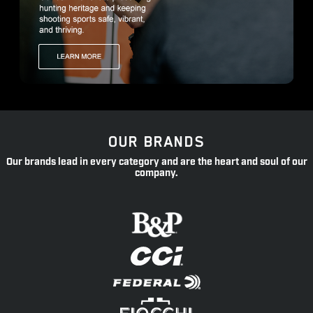
OUR BRANDS
Our brands lead in every category and are the heart and soul of our
company.