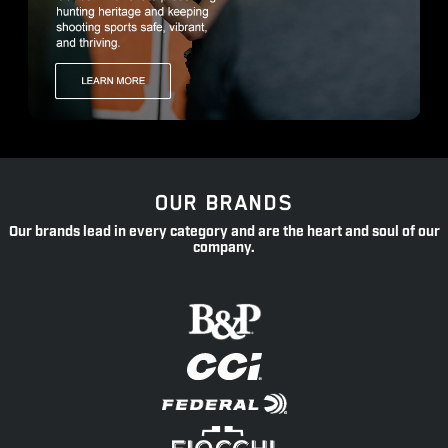
OUR BRANDS
Our brands lead in every category and are the heart and soul of our
company.