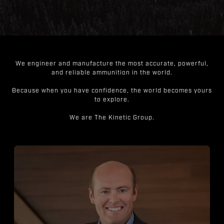
We engineer and manufacture the most accurate, powerful,
and reliable ammunition in the world.
Because when you have confidence, the world becomes yours
to explore.
We are The Kinetic Group.