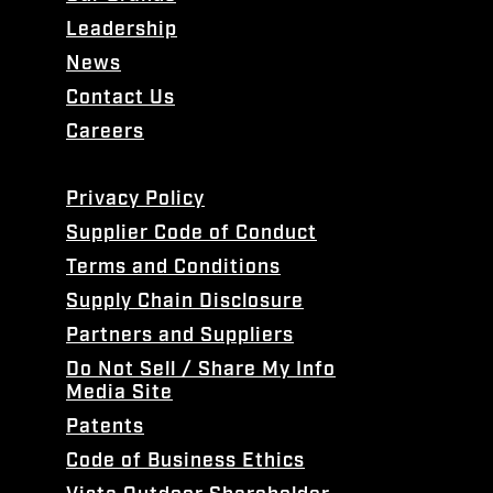
Leadership
News
Contact Us
Careers
Privacy Policy
Supplier Code of Conduct
Terms and Conditions
Supply Chain Disclosure
Partners and Suppliers
Do Not Sell / Share My Info
Media Site
Patents
Code of Business Ethics