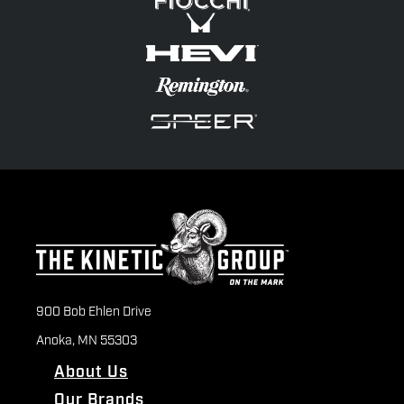
900 Bob Ehlen Drive
Anoka, MN 55303
About Us
Our Brands