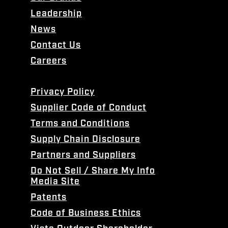
Leadership
News
Contact Us
Careers
Privacy Policy
Supplier Code of Conduct
Terms and Conditions
Supply Chain Disclosure
Partners and Suppliers
Do Not Sell / Share My Info
Media Site
Patents
Code of Business Ethics