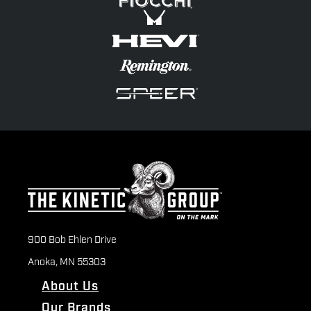
900 Bob Ehlen Drive
Anoka, MN 55303
About Us
Our Brands