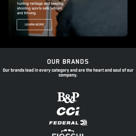
OUR BRANDS
Our brands lead in every category and are the heart and soul of our
company.