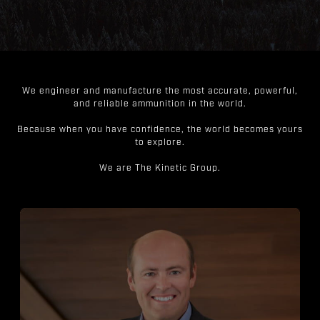
We engineer and manufacture the most accurate, powerful,
and reliable ammunition in the world.
Because when you have confidence, the world becomes yours
to explore.
We are The Kinetic Group.