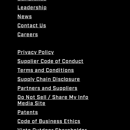
Leadership
News
Contact Us
Careers
Privacy Policy
Supplier Code of Conduct
Terms and Conditions
Supply Chain Disclosure
Partners and Suppliers
Do Not Sell / Share My Info
Media Site
Patents
Code of Business Ethics