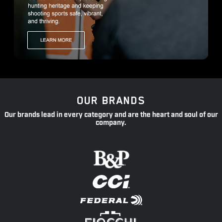
OUR BRANDS
Our brands lead in every category and are the heart and soul of our
company.