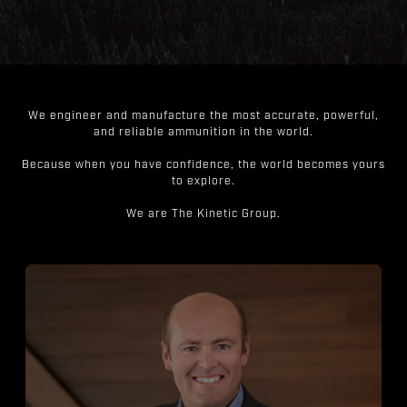
We engineer and manufacture the most accurate, powerful,
and reliable ammunition in the world.
Because when you have confidence, the world becomes yours
to explore.
We are The Kinetic Group.