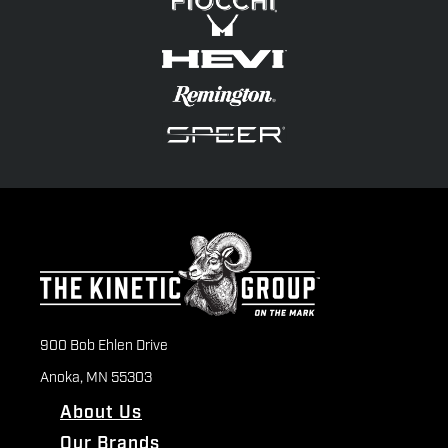
900 Bob Ehlen Drive
Anoka, MN 55303
About Us
Our Brands