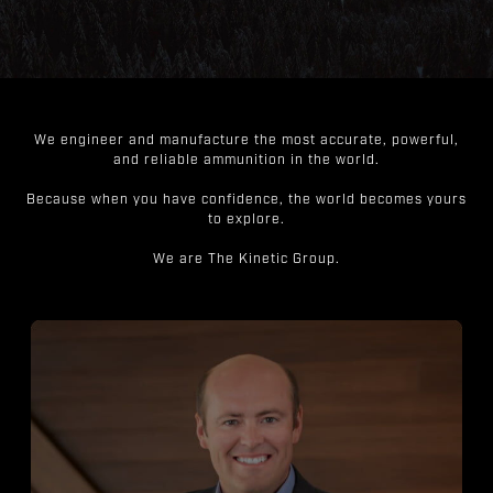
We engineer and manufacture the most accurate, powerful,
and reliable ammunition in the world.
Because when you have confidence, the world becomes yours
to explore.
We are The Kinetic Group.