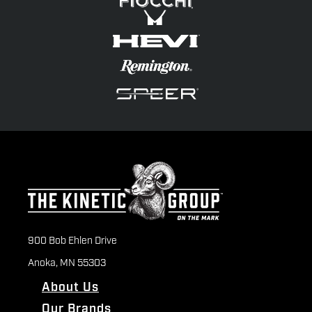
900 Bob Ehlen Drive
Anoka, MN 55303
About Us
Our Brands