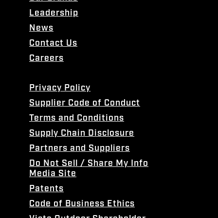
Leadership
News
Contact Us
Careers
Privacy Policy
Supplier Code of Conduct
Terms and Conditions
Supply Chain Disclosure
Partners and Suppliers
Do Not Sell / Share My Info
Media Site
Patents
Code of Business Ethics