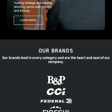
OUR BRANDS
Our brands lead in every category and are the heart and soul of our
company.