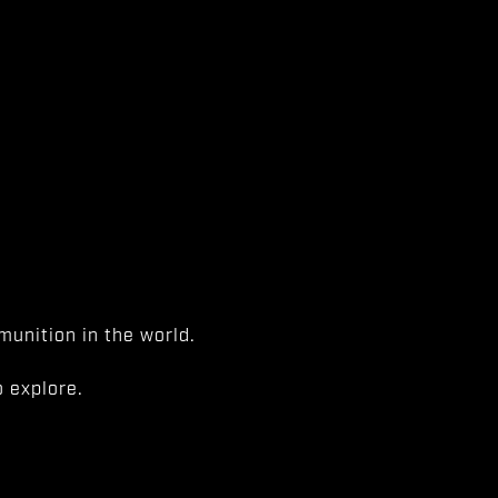
unition in the world.
 explore.