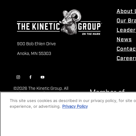
About 
Our Br
Leader
News
900 Bob Ehlen Drive
Contac
Anoka, MN 55303
Career
©
2026 The Kinetic Group. All
Rights Reserved
This site uses cookies as described in our privacy policy, for site
experience, or advertising.
Privacy Policy