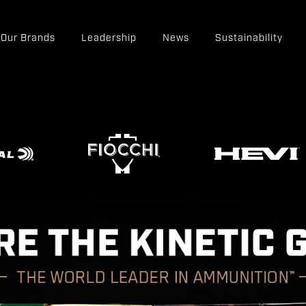
Our Brands
Leadership
News
Sustainability