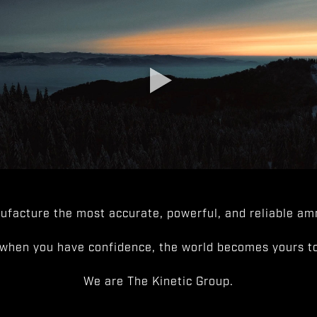
facture the most accurate, powerful, and reliable amm
when you have confidence, the world becomes yours to
We are The Kinetic Group.