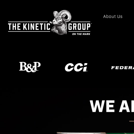
About Us