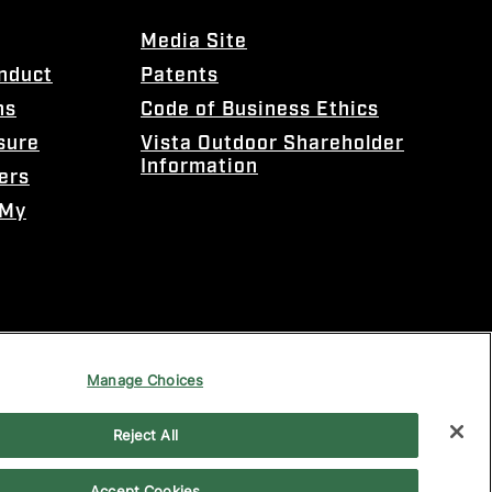
Media Site
onduct
Patents
ns
Code of Business Ethics
sure
Vista Outdoor Shareholder
Information
ers
 My
Manage Choices
Reject All
Accept Cookies