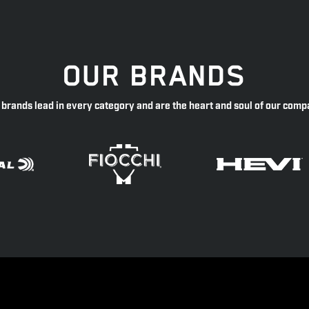
OUR BRANDS
 brands lead in every category and are the heart and soul of our comp