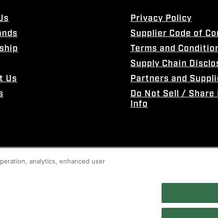
Us
Privacy Policy
ands
Supplier Code of C
ship
Terms and Conditio
Supply Chain Disclo
t Us
Partners and Suppli
s
Do Not Sell / Share
Info
 operation, analytics, enhanced user