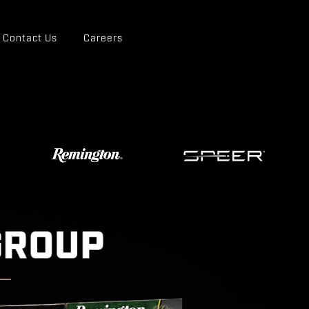
Contact Us
Careers