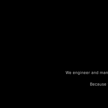
We engineer and manu
Because 