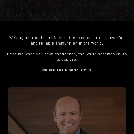
We engineer and manufacture the most accurate, powerful,
and reliable ammunition in the world.
Because when you have confidence, the world becomes yours
to explore.
We are The Kinetic Group.