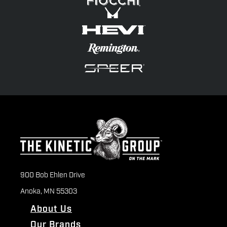
900 Bob Ehlen Drive
Anoka, MN 55303
About Us
Our Brands