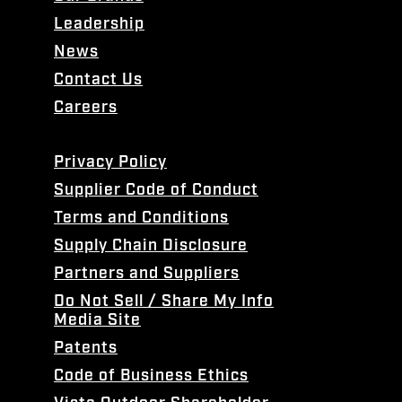
Leadership
News
Contact Us
Careers
Privacy Policy
Supplier Code of Conduct
Terms and Conditions
Supply Chain Disclosure
Partners and Suppliers
Do Not Sell / Share My Info
Media Site
Patents
Code of Business Ethics