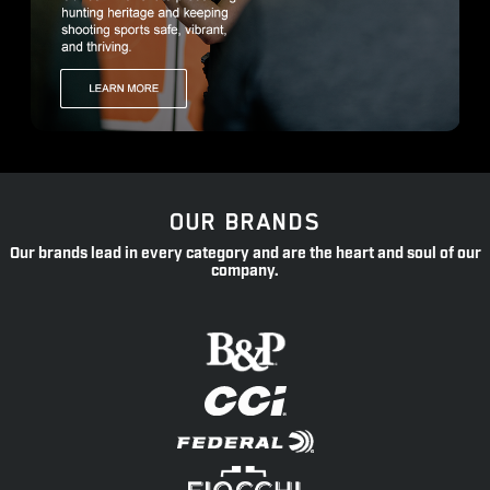
OUR BRANDS
Our brands lead in every category and are the heart and soul of our
company.