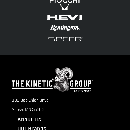
900 Bob Ehlen Drive
Anoka, MN 55303
About Us
Our Brands