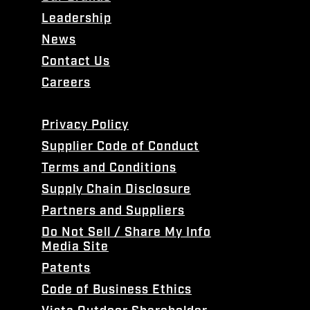
Leadership
News
Contact Us
Careers
Privacy Policy
Supplier Code of Conduct
Terms and Conditions
Supply Chain Disclosure
Partners and Suppliers
Do Not Sell / Share My Info
Media Site
Patents
Code of Business Ethics