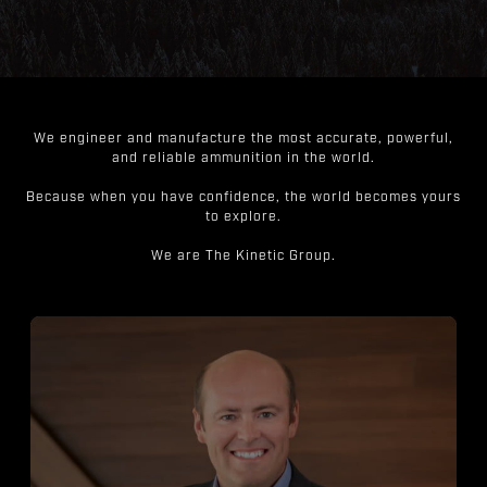
We engineer and manufacture the most accurate, powerful,
and reliable ammunition in the world.
Because when you have confidence, the world becomes yours
to explore.
We are The Kinetic Group.