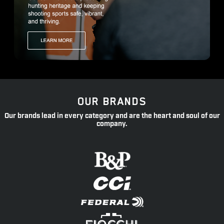
OUR BRANDS
Our brands lead in every category and are the heart and soul of our
company.