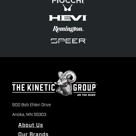
900 Bob Ehlen Drive
Anoka, MN 55303
About Us
Our Brands