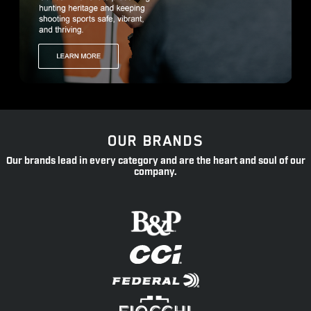
OUR BRANDS
Our brands lead in every category and are the heart and soul of our
company.