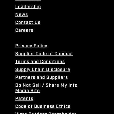
Leadership
News
Contact Us
Careers
Privacy Policy
Supplier Code of Conduct
Terms and Conditions
Supply Chain Disclosure
Partners and Suppliers
Do Not Sell / Share My Info
Media Site
Patents
Code of Business Ethics