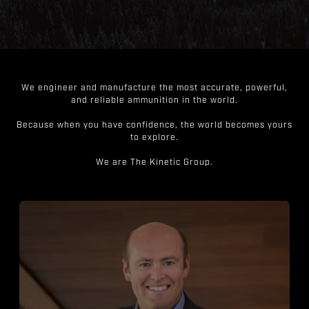
We engineer and manufacture the most accurate, powerful,
and reliable ammunition in the world.
Because when you have confidence, the world becomes yours
to explore.
We are The Kinetic Group.