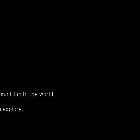
unition in the world.
 explore.