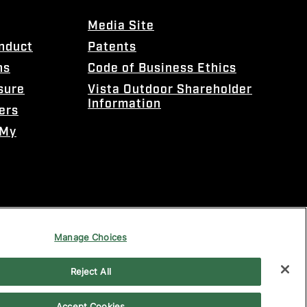
Media Site
onduct
Patents
ns
Code of Business Ethics
sure
Vista Outdoor Shareholder
Information
ers
 My
Manage Choices
Reject All
Accept Cookies