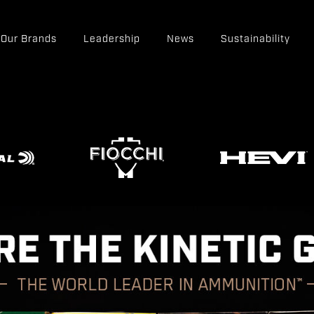
Our Brands
Leadership
News
Sustainability