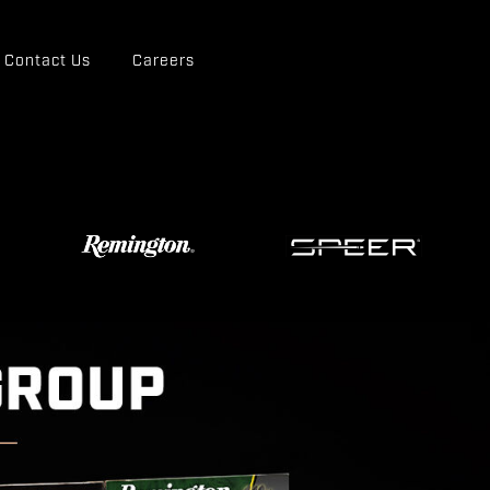
Contact Us
Careers