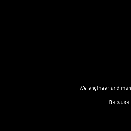
We engineer and manu
Because 