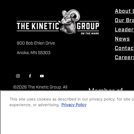
About 
Our Br
Leader
News
900 Bob Ehlen Drive
Contac
Anoka, MN 55303
Career
©
2026 The Kinetic Group. All
Rights Reserved
This site uses cookies as described in our privacy policy, for site
experience, or advertising.
Privacy Policy