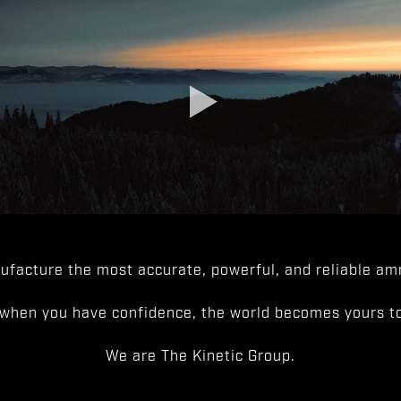
facture the most accurate, powerful, and reliable amm
when you have confidence, the world becomes yours to
We are The Kinetic Group.