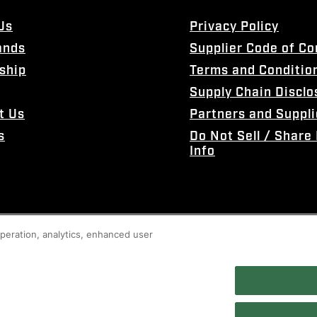
Us
Privacy Policy
ands
Supplier Code of C
ship
Terms and Conditio
Supply Chain Disclo
t Us
Partners and Suppli
s
Do Not Sell / Share
Info
 operation, analytics, enhanced user