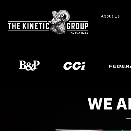
About Us