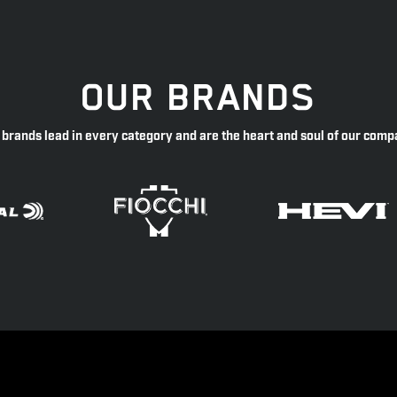
OUR BRANDS
 brands lead in every category and are the heart and soul of our comp