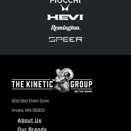
900 Bob Ehlen Drive
Anoka, MN 55303
About Us
Our Brands