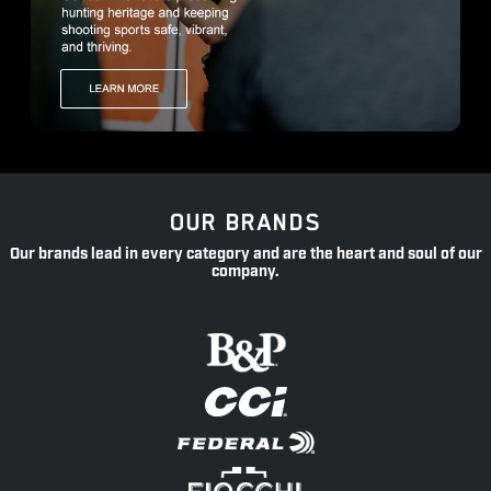
OUR BRANDS
Our brands lead in every category and are the heart and soul of our
company.