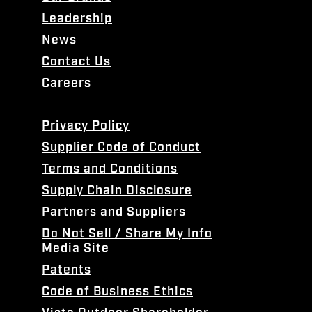
Leadership
News
Contact Us
Careers
Privacy Policy
Supplier Code of Conduct
Terms and Conditions
Supply Chain Disclosure
Partners and Suppliers
Do Not Sell / Share My Info
Media Site
Patents
Code of Business Ethics