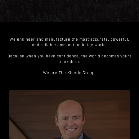
We engineer and manufacture the most accurate, powerful,
and reliable ammunition in the world.
Because when you have confidence, the world becomes yours
to explore.
We are The Kinetic Group.