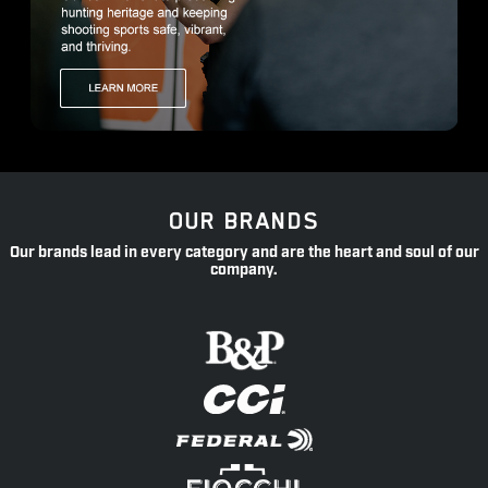
OUR BRANDS
Our brands lead in every category and are the heart and soul of our
company.