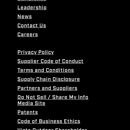
Leadership
News
Contact Us
Careers
Privacy Policy
Supplier Code of Conduct
Terms and Conditions
Supply Chain Disclosure
Partners and Suppliers
Do Not Sell / Share My Info
Media Site
Patents
Code of Business Ethics