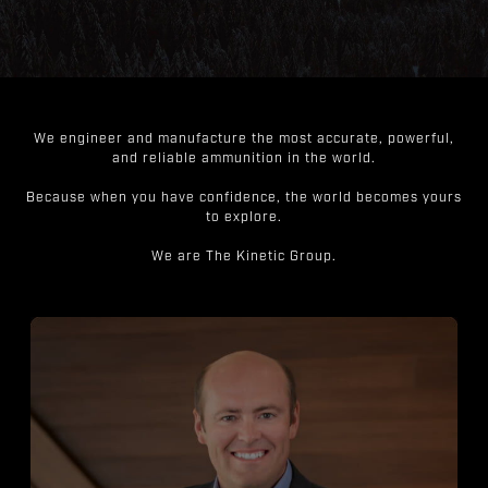
We engineer and manufacture the most accurate, powerful,
and reliable ammunition in the world.
Because when you have confidence, the world becomes yours
to explore.
We are The Kinetic Group.