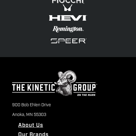
900 Bob Ehlen Drive
Anoka, MN 55303
About Us
Our Brands