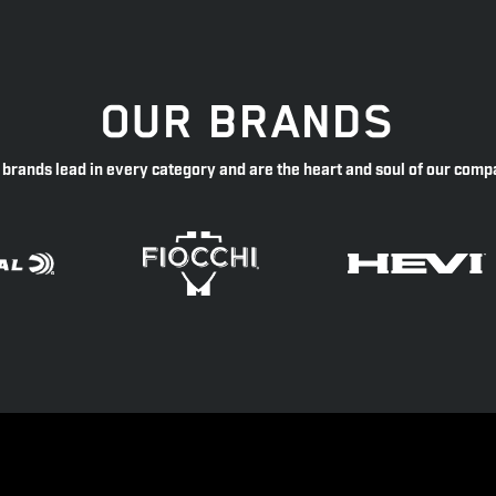
OUR BRANDS
 brands lead in every category and are the heart and soul of our comp