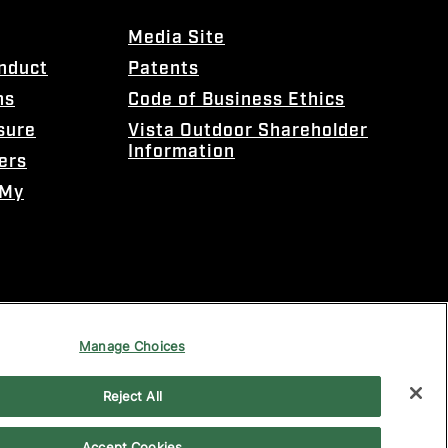
Media Site
onduct
Patents
ns
Code of Business Ethics
sure
Vista Outdoor Shareholder
Information
ers
 My
Manage Choices
Reject All
Accept Cookies