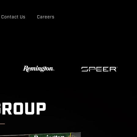
Contact Us
Careers