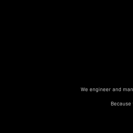
We engineer and manu
Because 