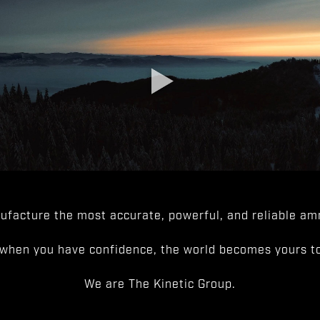
facture the most accurate, powerful, and reliable amm
when you have confidence, the world becomes yours to
We are The Kinetic Group.