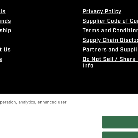
Us
Privacy Policy
ands
Supplier Code of C
ship
Terms and Conditio
Supply Chain Disclo
t Us
Partners and Suppli
s
Do Not Sell / Share
Info
 operation, analytics, enhanced user