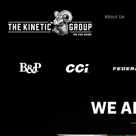
About Us