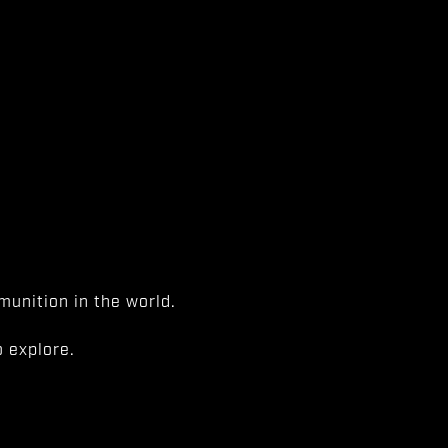
unition in the world.
 explore.