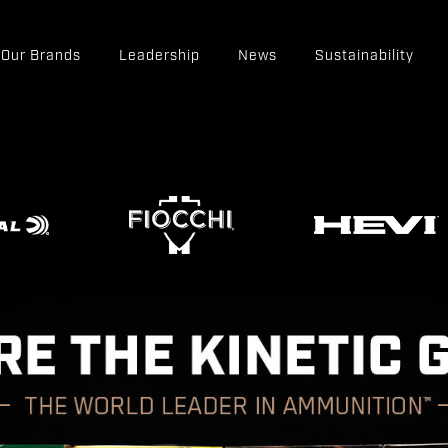
Our Brands
Leadership
News
Sustainability