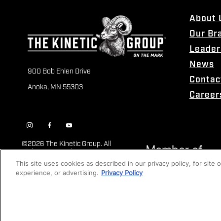
About 
Our Br
Leader
News
900 Bob Ehlen Drive
Contac
Anoka, MN 55303
Career
©
2026 The Kinetic Group. All
Rights Reserved
This site uses cookies as described in our privacy policy, for site
experience, or advertising.
Privacy Policy