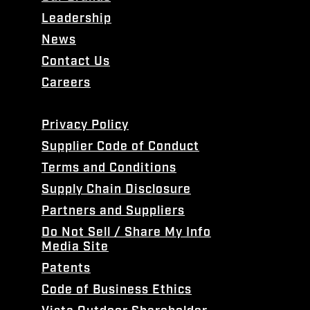
Leadership
News
Contact Us
Careers
Privacy Policy
Supplier Code of Conduct
Terms and Conditions
Supply Chain Disclosure
Partners and Suppliers
Do Not Sell / Share My Info
Media Site
Patents
Code of Business Ethics