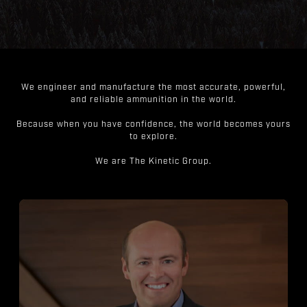
We engineer and manufacture the most accurate, powerful,
and reliable ammunition in the world.
Because when you have confidence, the world becomes yours
to explore.
We are The Kinetic Group.