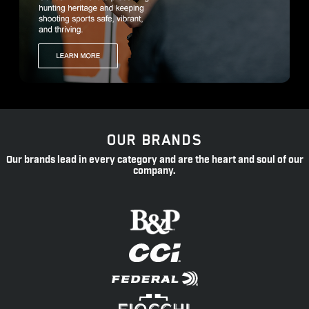
OUR BRANDS
Our brands lead in every category and are the heart and soul of our
company.