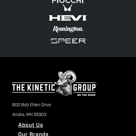
900 Bob Ehlen Drive
Anoka, MN 55303
About Us
Our Brands