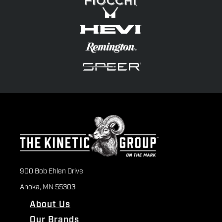
900 Bob Ehlen Drive
Anoka, MN 55303
About Us
Our Brands