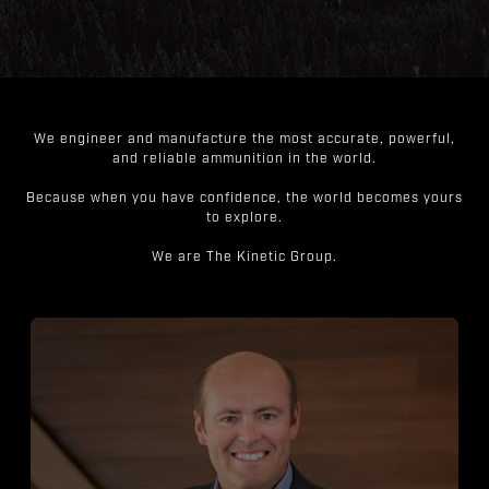
We engineer and manufacture the most accurate, powerful,
and reliable ammunition in the world.
Because when you have confidence, the world becomes yours
to explore.
We are The Kinetic Group.