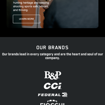
OUR BRANDS
Our brands lead in every category and are the heart and soul of our
company.