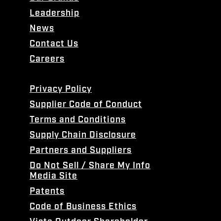
Leadership
News
Contact Us
Careers
Privacy Policy
Supplier Code of Conduct
Terms and Conditions
Supply Chain Disclosure
Partners and Suppliers
Do Not Sell / Share My Info
Media Site
Patents
Code of Business Ethics