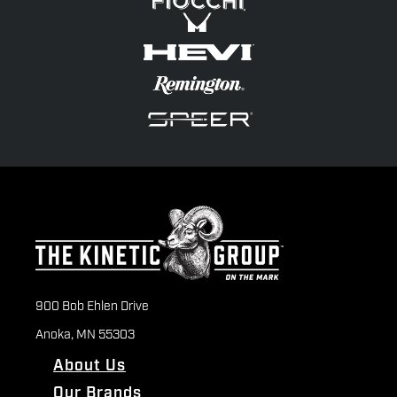
900 Bob Ehlen Drive
Anoka, MN 55303
About Us
Our Brands