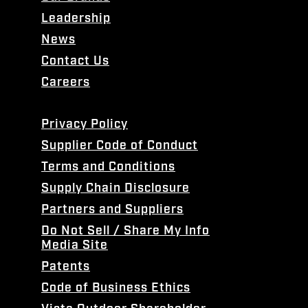
Leadership
News
Contact Us
Careers
Privacy Policy
Supplier Code of Conduct
Terms and Conditions
Supply Chain Disclosure
Partners and Suppliers
Do Not Sell / Share My Info
Media Site
Patents
Code of Business Ethics