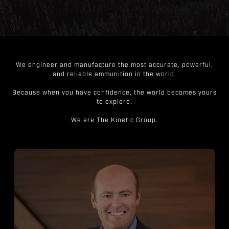
We engineer and manufacture the most accurate, powerful,
and reliable ammunition in the world.
Because when you have confidence, the world becomes yours
to explore.
We are The Kinetic Group.