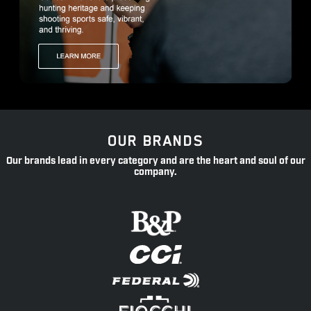
OUR BRANDS
Our brands lead in every category and are the heart and soul of our
company.