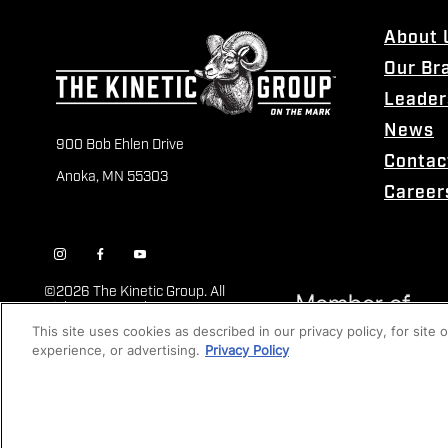
About 
Our Br
Leader
News
900 Bob Ehlen Drive
Contac
Anoka, MN 55303
Career
©
2026 The Kinetic Group. All
Rights Reserved
This site uses cookies as described in our privacy policy, for site
experience, or advertising.
Privacy Policy