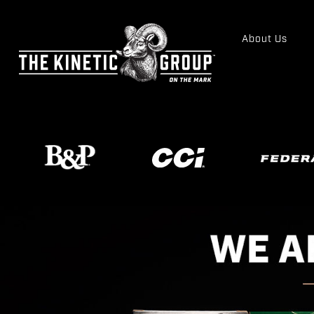
About Us