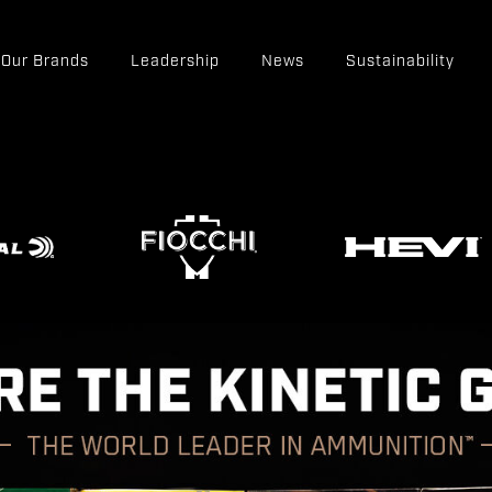
Our Brands
Leadership
News
Sustainability