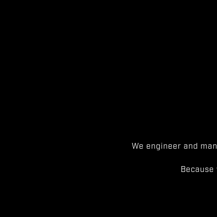
We engineer and manu
Because 