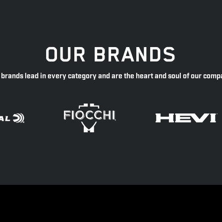
OUR BRANDS
 brands lead in every category and are the heart and soul of our comp