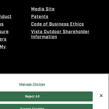
Media Site
onduct
Patents
ns
Code of Business Ethics
sure
Vista Outdoor Shareholder
Information
ers
 My
Manage Choices
Reject All
Accept Cookies