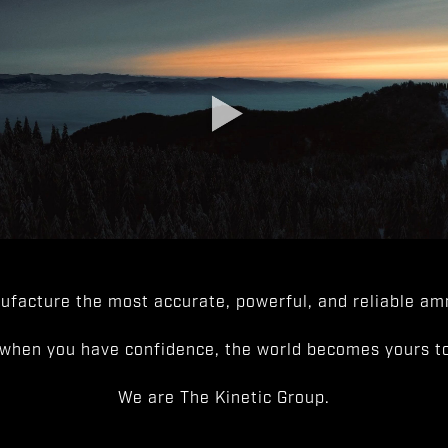
facture the most accurate, powerful, and reliable amm
when you have confidence, the world becomes yours to
We are The Kinetic Group.