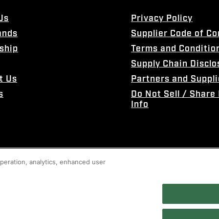
Us
Privacy Policy
ands
Supplier Code of C
ship
Terms and Conditio
Supply Chain Disclo
t Us
Partners and Suppli
s
Do Not Sell / Share
Info
 operation, analytics, enhanced user