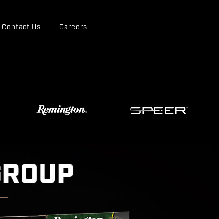
Contact Us
Careers