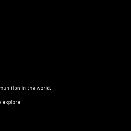
unition in the world.
 explore.