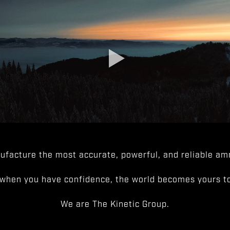
facture the most accurate, powerful, and reliable amm
when you have confidence, the world becomes yours to
We are The Kinetic Group.