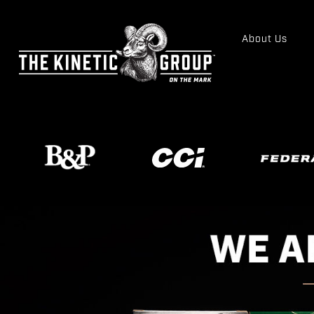
About Us