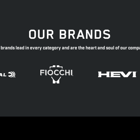
OUR BRANDS
 brands lead in every category and are the heart and soul of our comp