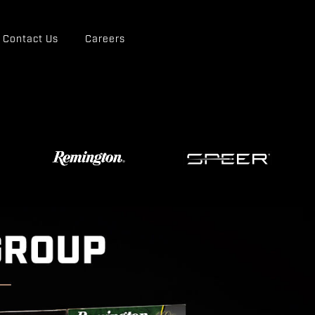
Contact Us
Careers