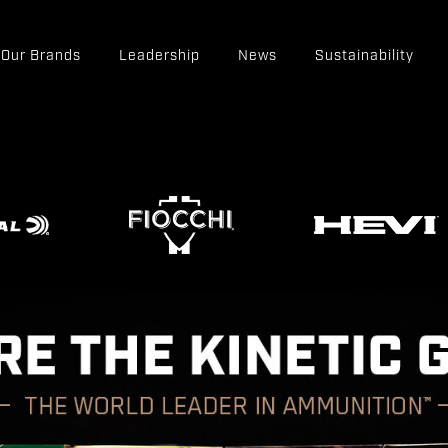
Our Brands
Leadership
News
Sustainability