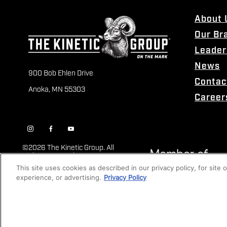
About 
Our Br
Leader
News
900 Bob Ehlen Drive
Contac
Anoka, MN 55303
Career
©
2026 The Kinetic Group. All
Rights Reserved
This site uses cookies as described in our privacy policy, for site
experience, or advertising.
Privacy Policy