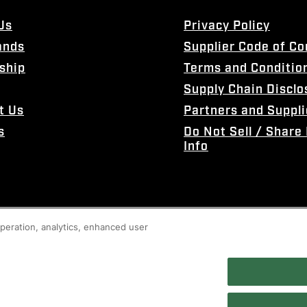
Us
Privacy Policy
ands
Supplier Code of C
ship
Terms and Conditio
Supply Chain Disclo
t Us
Partners and Suppli
s
Do Not Sell / Share
Info
 operation, analytics, enhanced user