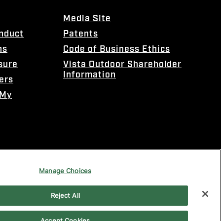
Media Site
onduct
Patents
ns
Code of Business Ethics
sure
Vista Outdoor Shareholder
Information
ers
 My
Manage Choices
Reject All
Accept Cookies