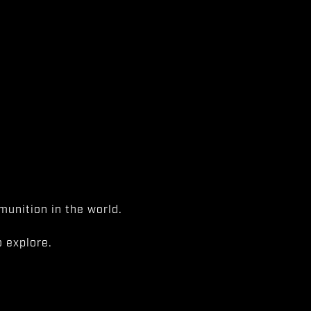
unition in the world.
 explore.