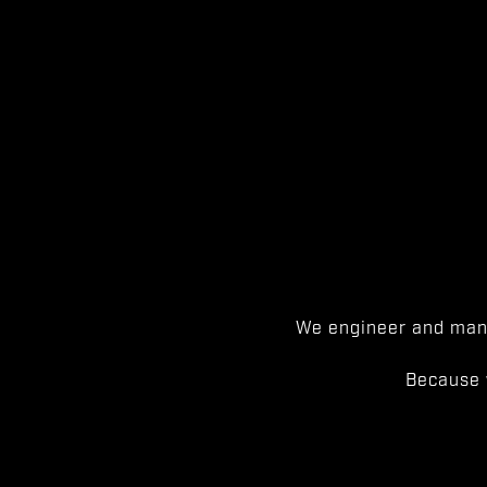
We engineer and manu
Because 