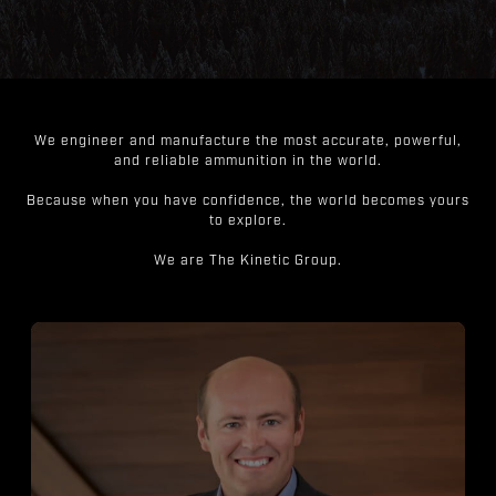
We engineer and manufacture the most accurate, powerful,
and reliable ammunition in the world.
Because when you have confidence, the world becomes yours
to explore.
We are The Kinetic Group.