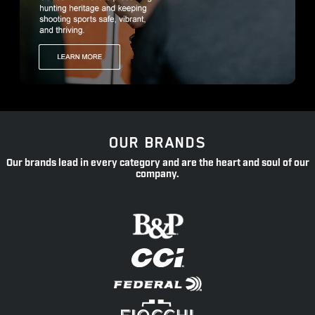
OUR BRANDS
Our brands lead in every category and are the heart and soul of our
company.