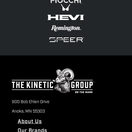
900 Bob Ehlen Drive
Anoka, MN 55303
About Us
Our Brands