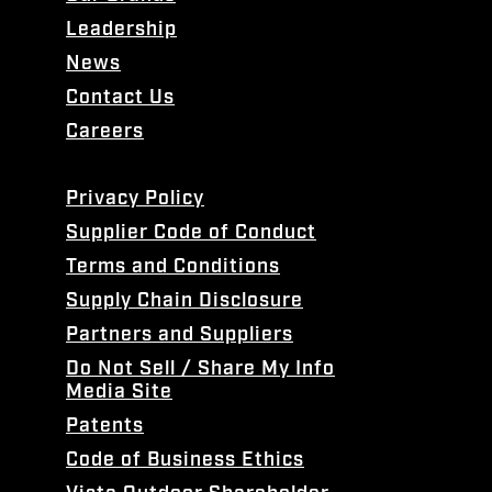
Leadership
News
Contact Us
Careers
Privacy Policy
Supplier Code of Conduct
Terms and Conditions
Supply Chain Disclosure
Partners and Suppliers
Do Not Sell / Share My Info
Media Site
Patents
Code of Business Ethics