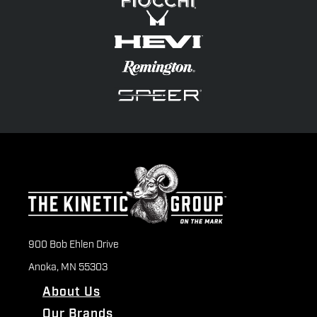
900 Bob Ehlen Drive
Anoka, MN 55303
About Us
Our Brands