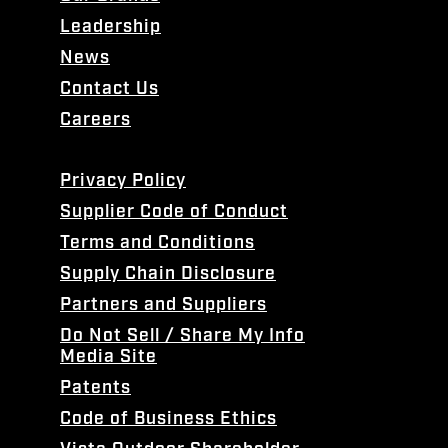
Leadership
News
Contact Us
Careers
Privacy Policy
Supplier Code of Conduct
Terms and Conditions
Supply Chain Disclosure
Partners and Suppliers
Do Not Sell / Share My Info
Media Site
Patents
Code of Business Ethics