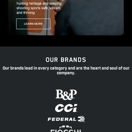
OUR BRANDS
Our brands lead in every category and are the heart and soul of our
company.