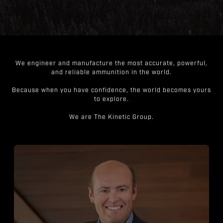
We engineer and manufacture the most accurate, powerful,
and reliable ammunition in the world.
Because when you have confidence, the world becomes yours
to explore.
We are The Kinetic Group.