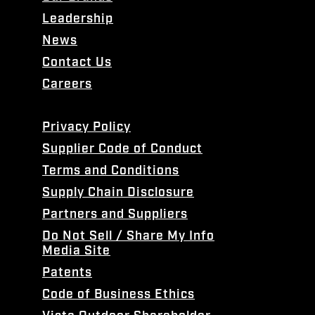
Leadership
News
Contact Us
Careers
Privacy Policy
Supplier Code of Conduct
Terms and Conditions
Supply Chain Disclosure
Partners and Suppliers
Do Not Sell / Share My Info
Media Site
Patents
Code of Business Ethics