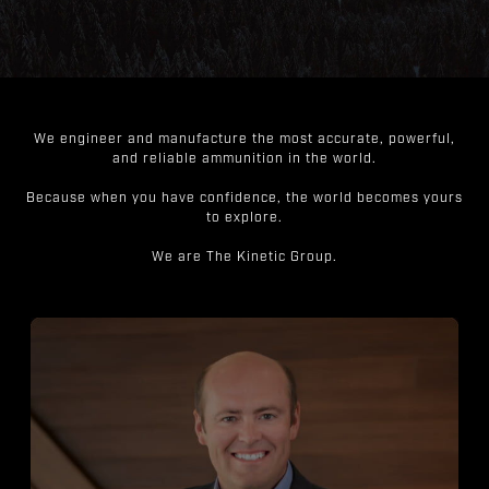
We engineer and manufacture the most accurate, powerful,
and reliable ammunition in the world.
Because when you have confidence, the world becomes yours
to explore.
We are The Kinetic Group.