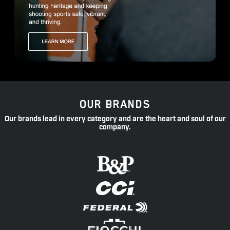
OUR BRANDS
Our brands lead in every category and are the heart and soul of our
company.