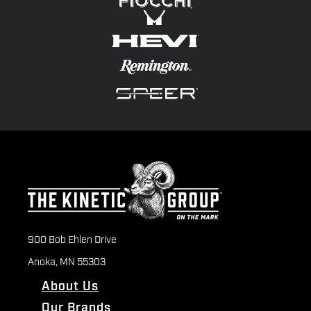
900 Bob Ehlen Drive
Anoka, MN 55303
About Us
Our Brands