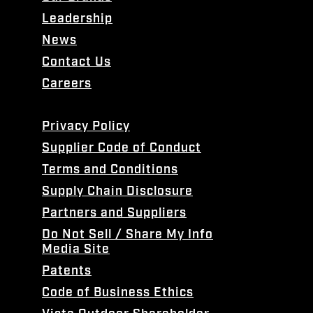
Leadership
News
Contact Us
Careers
Privacy Policy
Supplier Code of Conduct
Terms and Conditions
Supply Chain Disclosure
Partners and Suppliers
Do Not Sell / Share My Info
Media Site
Patents
Code of Business Ethics