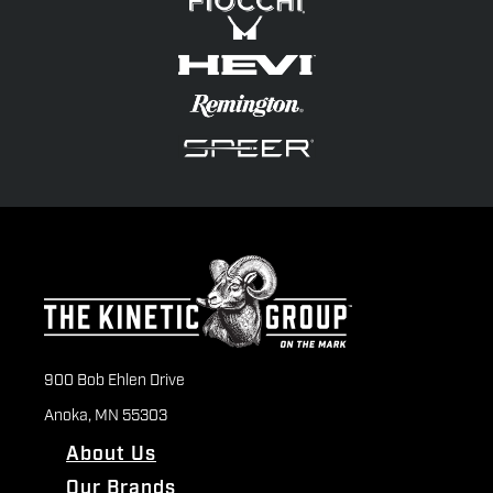
900 Bob Ehlen Drive
Anoka, MN 55303
About Us
Our Brands