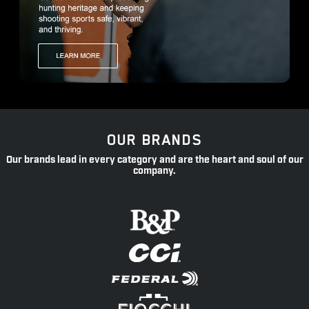
OUR BRANDS
Our brands lead in every category and are the heart and soul of our
company.