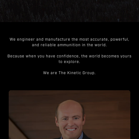
We engineer and manufacture the most accurate, powerful,
and reliable ammunition in the world.
Because when you have confidence, the world becomes yours
to explore.
We are The Kinetic Group.