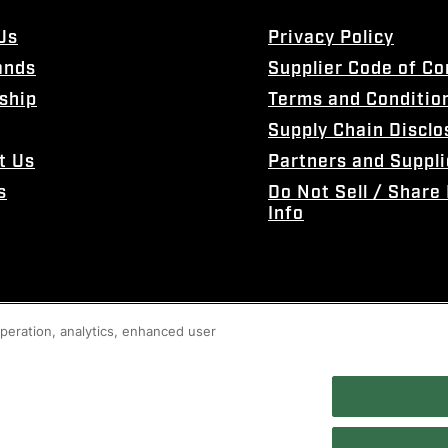
Us
Privacy Policy
ands
Supplier Code of C
ship
Terms and Conditio
Supply Chain Disclo
t Us
Partners and Suppli
s
Do Not Sell / Share
Info
 operation, analytics, enhanced user