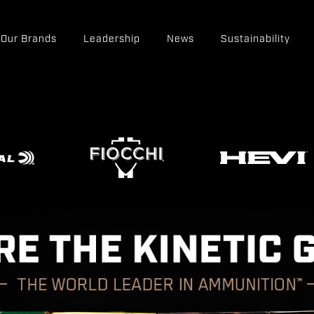
Our Brands
Leadership
News
Sustainability