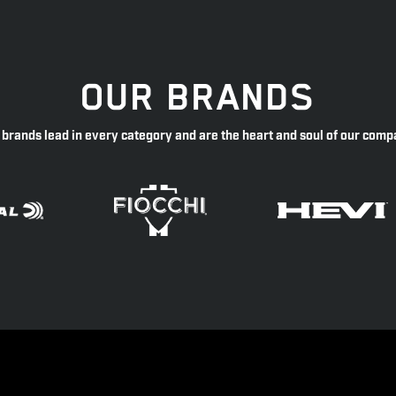
OUR BRANDS
 brands lead in every category and are the heart and soul of our comp