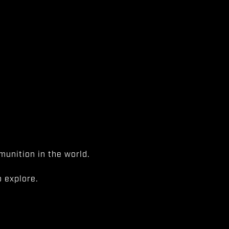
unition in the world.
 explore.