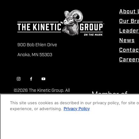
About 
Our Br
Leader
News
900 Bob Ehlen Drive
Contac
Anoka, MN 55303
Career
©
2026 The Kinetic Group. All
Rights Reserved
This site uses cookies as described in our privacy policy, for site
experience, or advertising.
Privacy Policy