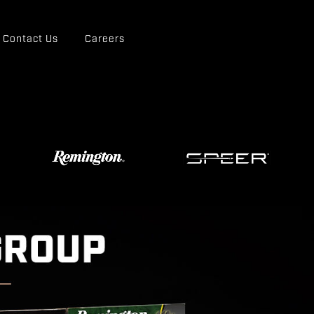
Contact Us
Careers