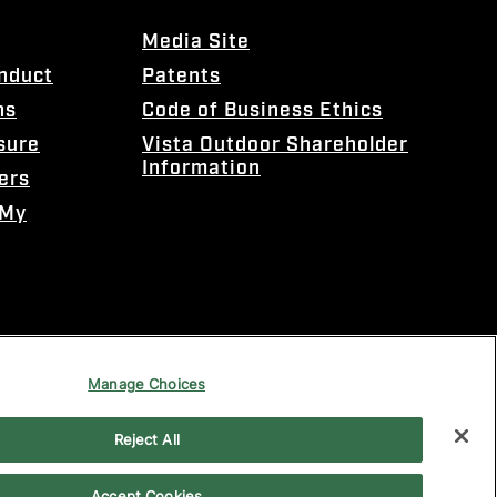
Media Site
onduct
Patents
ns
Code of Business Ethics
sure
Vista Outdoor Shareholder
Information
ers
 My
Manage Choices
Reject All
Accept Cookies