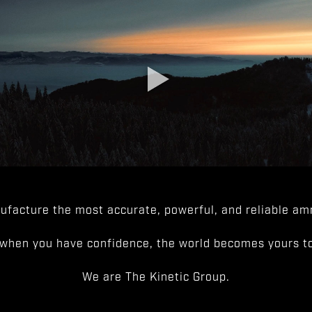
facture the most accurate, powerful, and reliable amm
when you have confidence, the world becomes yours to
We are The Kinetic Group.