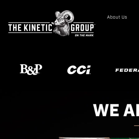
About Us