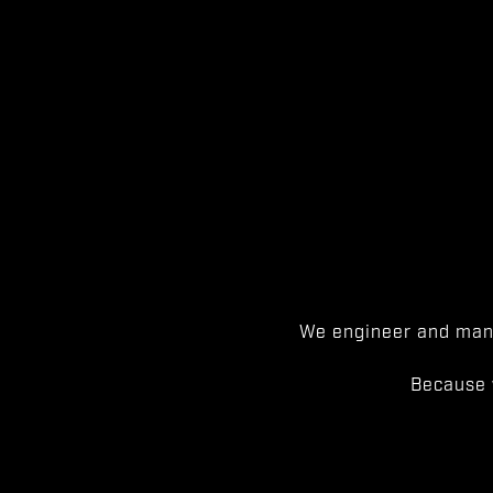
We engineer and manu
Because 