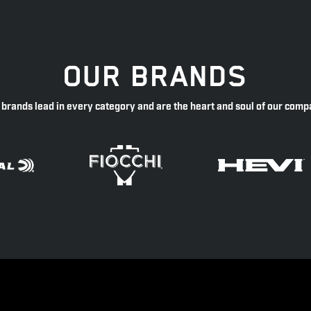
OUR BRANDS
 brands lead in every category and are the heart and soul of our comp