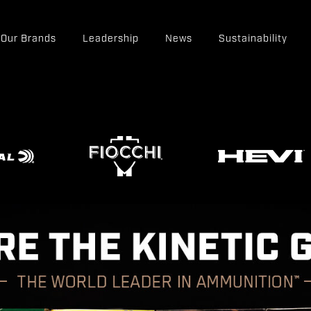
Our Brands
Leadership
News
Sustainability