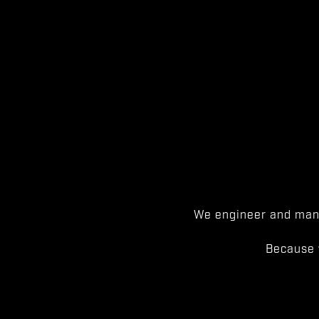
We engineer and manu
Because 