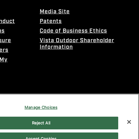
Media Site
onduct
Patents
ns
Code of Business Ethics
sure
Vista Outdoor Shareholder
Information
ers
 My
Manage Choices
Reject All
Accept Cookies