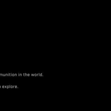
unition in the world.
 explore.