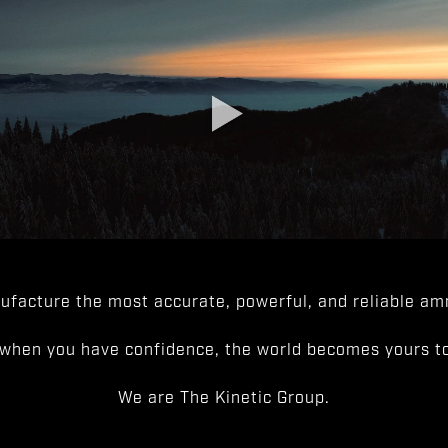
facture the most accurate, powerful, and reliable amm
when you have confidence, the world becomes yours to
We are The Kinetic Group.