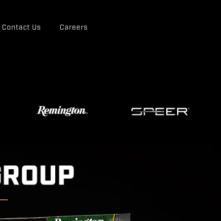
Contact Us
Careers