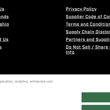
Us
Privacy Policy
ands
Supplier Code of C
ship
Terms and Conditio
Supply Chain Disclo
t Us
Partners and Suppli
s
Do Not Sell / Share
Info
 operation, analytics, enhanced user