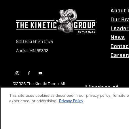
About 
Our Br
Leader
News
900 Bob Ehlen Drive
Contac
Anoka, MN 55303
Career
©
2026 The Kinetic Group. All
Rights Reserved
This site uses cookies as described in our privacy policy, for site
experience, or advertising.
Privacy Policy