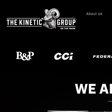
About Us