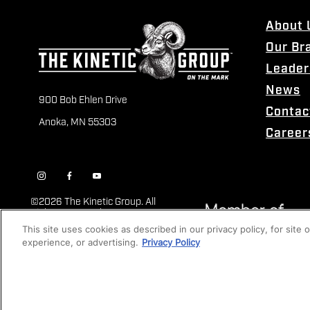
About 
Our Br
Leader
News
900 Bob Ehlen Drive
Contac
Anoka, MN 55303
Career
©
2026 The Kinetic Group. All
Rights Reserved
This site uses cookies as described in our privacy policy, for site
experience, or advertising.
Privacy Policy