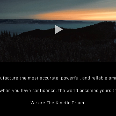
facture the most accurate, powerful, and reliable amm
when you have confidence, the world becomes yours to
We are The Kinetic Group.