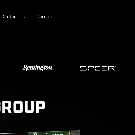
Contact Us
Careers