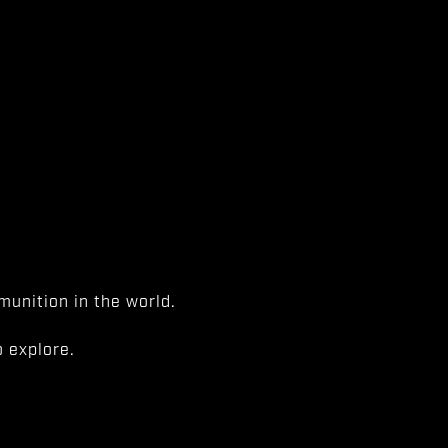
unition in the world.
 explore.