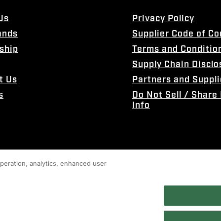
Us
Privacy Policy
ands
Supplier Code of C
ship
Terms and Conditio
Supply Chain Disclo
t Us
Partners and Suppli
s
Do Not Sell / Share
Info
 operation, analytics, enhanced user