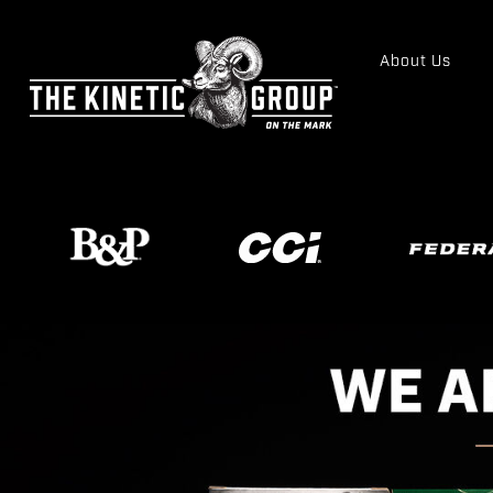
About Us