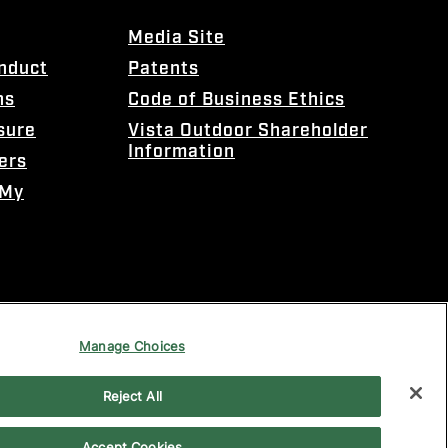
Media Site
onduct
Patents
ns
Code of Business Ethics
sure
Vista Outdoor Shareholder
Information
ers
 My
Manage Choices
Reject All
Accept Cookies