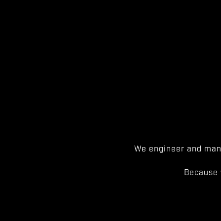
We engineer and manu
Because 