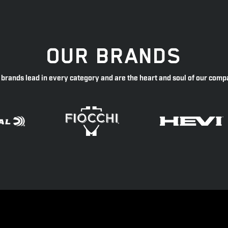
OUR BRANDS
 brands lead in every category and are the heart and soul of our comp