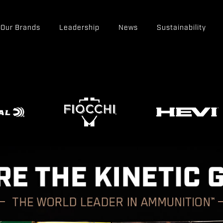
Our Brands
Leadership
News
Sustainability