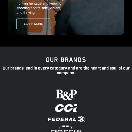
OUR BRANDS
Our brands lead in every category and are the heart and soul of our
company.