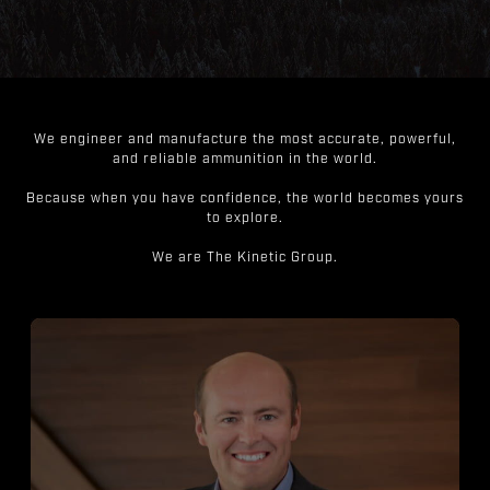
We engineer and manufacture the most accurate, powerful,
and reliable ammunition in the world.
Because when you have confidence, the world becomes yours
to explore.
We are The Kinetic Group.