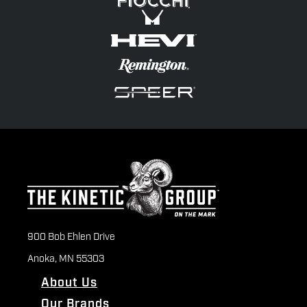
900 Bob Ehlen Drive
Anoka, MN 55303
About Us
Our Brands