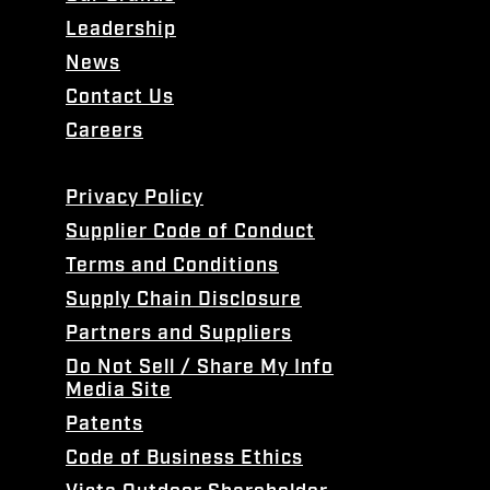
Leadership
News
Contact Us
Careers
Privacy Policy
Supplier Code of Conduct
Terms and Conditions
Supply Chain Disclosure
Partners and Suppliers
Do Not Sell / Share My Info
Media Site
Patents
Code of Business Ethics