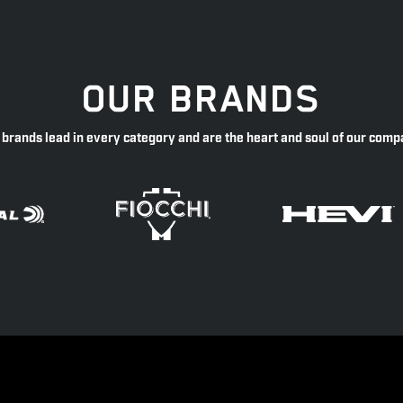
OUR BRANDS
 brands lead in every category and are the heart and soul of our comp