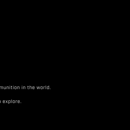
unition in the world.
 explore.