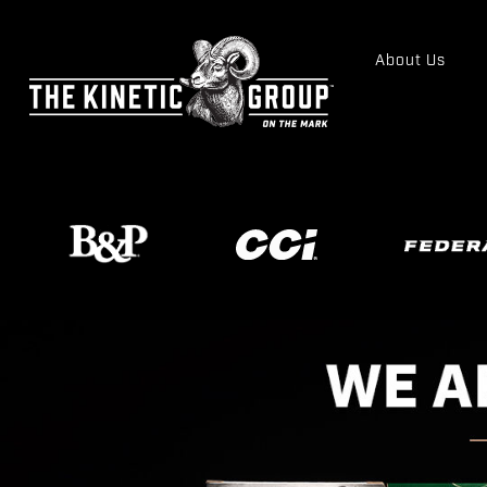
About Us