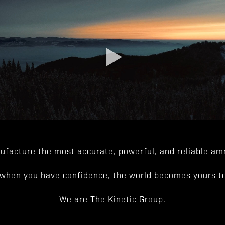
facture the most accurate, powerful, and reliable amm
when you have confidence, the world becomes yours to
We are The Kinetic Group.