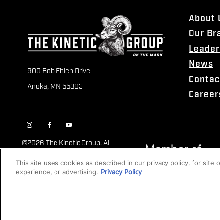
About 
Our Br
Leader
News
900 Bob Ehlen Drive
Contac
Anoka, MN 55303
Career
©
2026 The Kinetic Group. All
Rights Reserved
This site uses cookies as described in our privacy policy, for site
experience, or advertising.
Privacy Policy