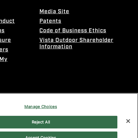
Media Site
onduct
Patents
ns
Code of Business Ethics
sure
Vista Outdoor Shareholder
Information
ers
 My
Manage Choices
Reject All
Accept Cookies