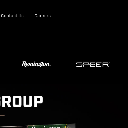
Contact Us
Careers