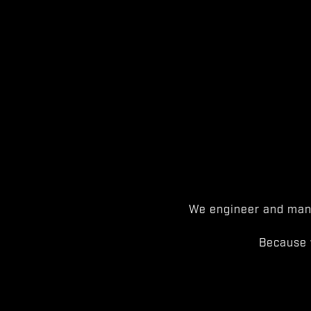
We engineer and manu
Because 