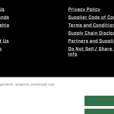
Us
Privacy Policy
ands
Supplier Code of C
ship
Terms and Conditio
Supply Chain Disclo
t Us
Partners and Suppli
s
Do Not Sell / Share
Info
 operation, analytics, enhanced user