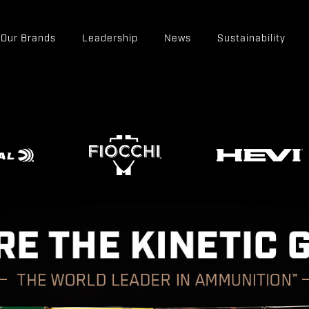
Our Brands
Leadership
News
Sustainability