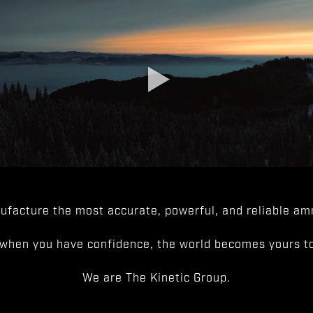
facture the most accurate, powerful, and reliable amm
when you have confidence, the world becomes yours to
We are The Kinetic Group.