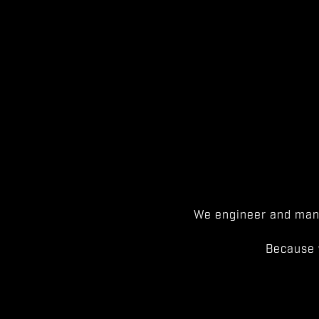
We engineer and manu
Because 