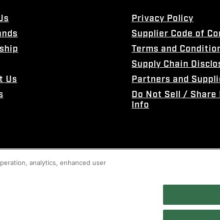
Us
Privacy Policy
ands
Supplier Code of C
ship
Terms and Conditio
Supply Chain Disclo
t Us
Partners and Suppli
s
Do Not Sell / Share
Info
 operation, analytics, enhanced user