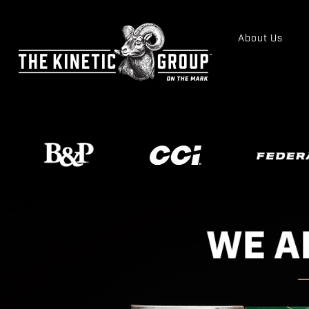
About Us