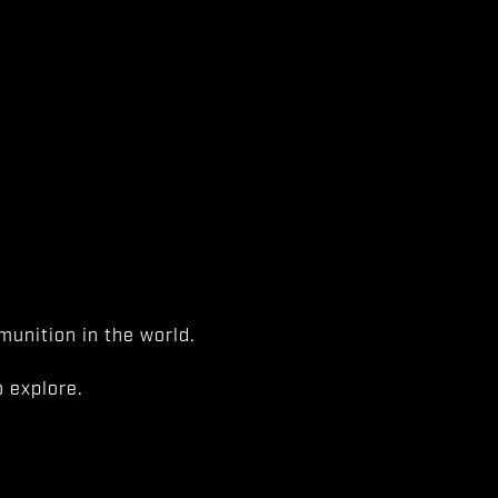
unition in the world.
 explore.