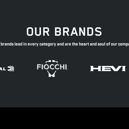
OUR BRANDS
 brands lead in every category and are the heart and soul of our comp