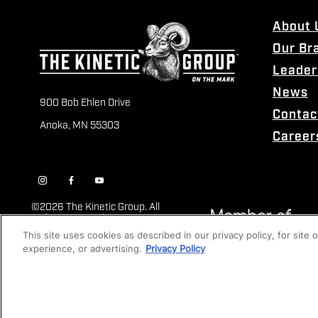
About 
Our Br
Leader
News
900 Bob Ehlen Drive
Contac
Anoka, MN 55303
Career
©
2026 The Kinetic Group. All
Rights Reserved
This site uses cookies as described in our privacy policy, for site
experience, or advertising.
Privacy Policy