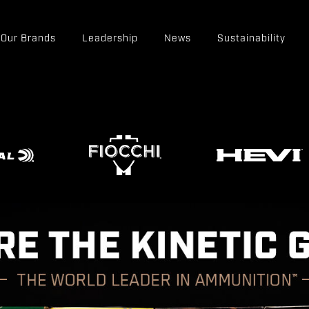
Our Brands
Leadership
News
Sustainability