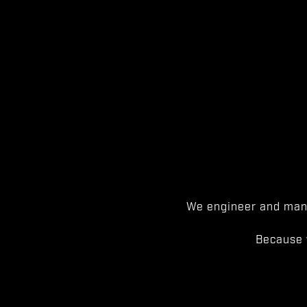
We engineer and manu
Because 