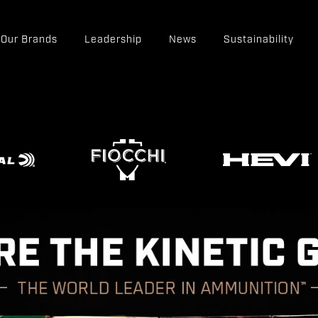
Our Brands
Leadership
News
Sustainability