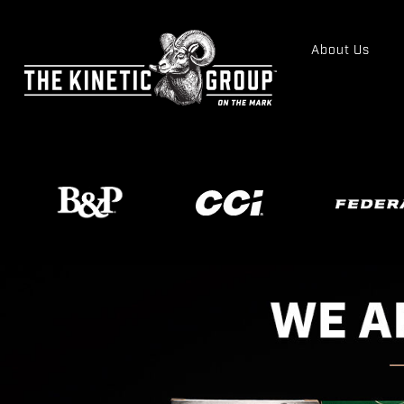
About Us