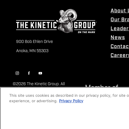
About 
Our Br
Leader
News
900 Bob Ehlen Drive
Contac
Anoka, MN 55303
Career
©
2026 The Kinetic Group. All
Rights Reserved
This site uses cookies as described in our privacy policy, for site
experience, or advertising.
Privacy Policy