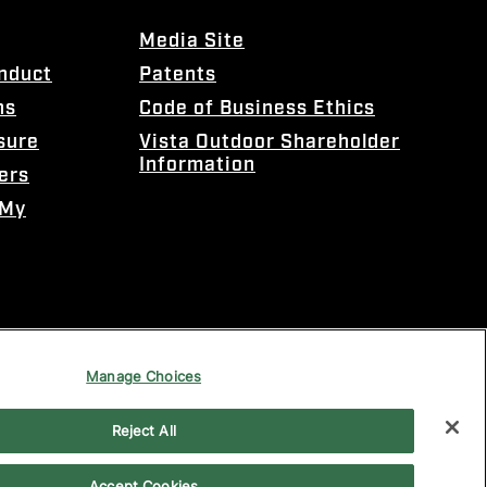
Media Site
onduct
Patents
ns
Code of Business Ethics
sure
Vista Outdoor Shareholder
Information
ers
 My
Manage Choices
Reject All
Accept Cookies