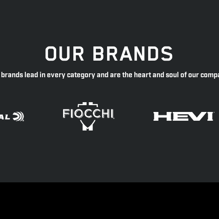
OUR BRANDS
 brands lead in every category and are the heart and soul of our comp