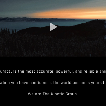
facture the most accurate, powerful, and reliable amm
when you have confidence, the world becomes yours to
We are The Kinetic Group.