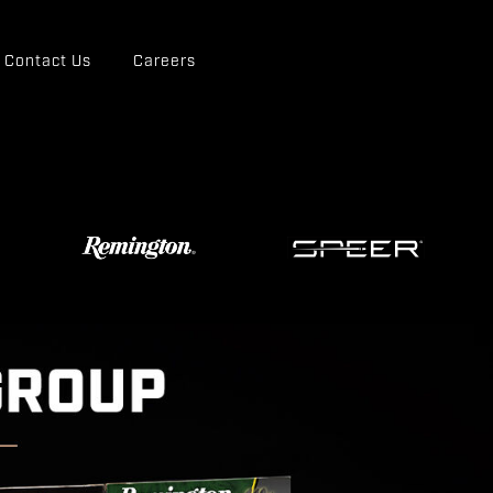
Contact Us
Careers