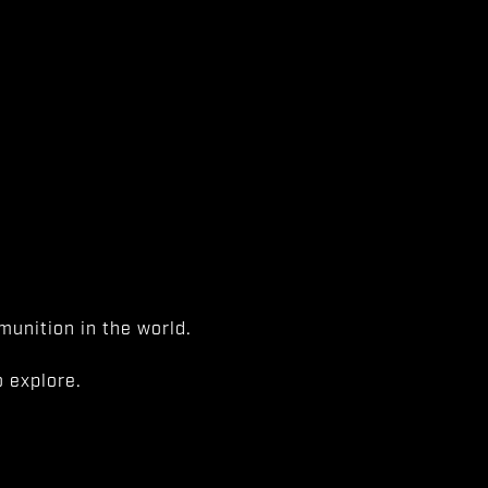
unition in the world.
 explore.