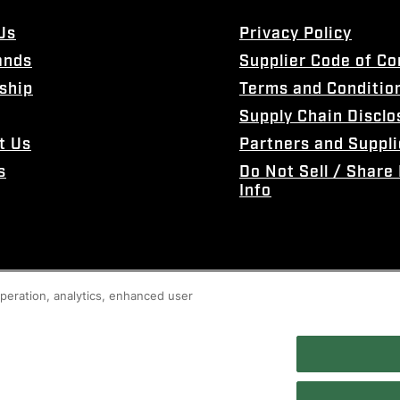
Us
Privacy Policy
ands
Supplier Code of C
ship
Terms and Conditio
Supply Chain Disclo
t Us
Partners and Suppli
s
Do Not Sell / Share
Info
 operation, analytics, enhanced user