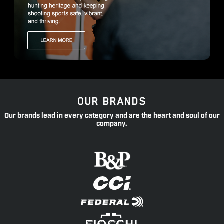
OUR BRANDS
Our brands lead in every category and are the heart and soul of our
company.