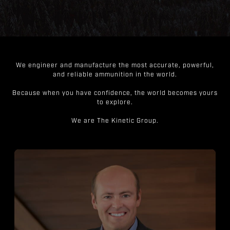
We engineer and manufacture the most accurate, powerful,
and reliable ammunition in the world.
Because when you have confidence, the world becomes yours
to explore.
We are The Kinetic Group.