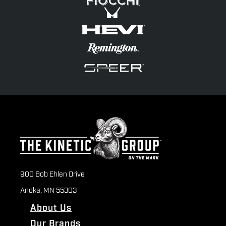
900 Bob Ehlen Drive
Anoka, MN 55303
About Us
Our Brands