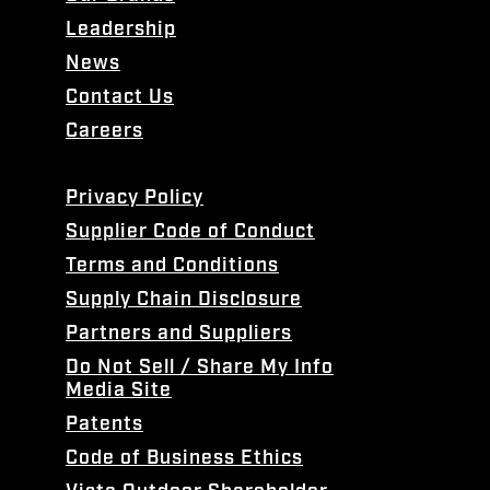
Leadership
News
Contact Us
Careers
Privacy Policy
Supplier Code of Conduct
Terms and Conditions
Supply Chain Disclosure
Partners and Suppliers
Do Not Sell / Share My Info
Media Site
Patents
Code of Business Ethics