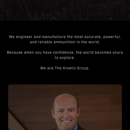
We engineer and manufacture the most accurate, powerful,
and reliable ammunition in the world.
Because when you have confidence, the world becomes yours
to explore.
We are The Kinetic Group.