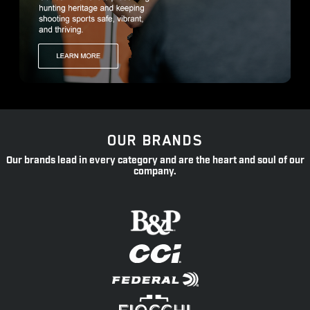
OUR BRANDS
Our brands lead in every category and are the heart and soul of our
company.