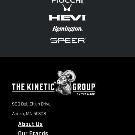
900 Bob Ehlen Drive
Anoka, MN 55303
About Us
Our Brands