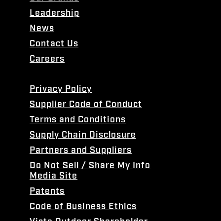
Leadership
News
Contact Us
Careers
Privacy Policy
Supplier Code of Conduct
Terms and Conditions
Supply Chain Disclosure
Partners and Suppliers
Do Not Sell / Share My Info
Media Site
Patents
Code of Business Ethics