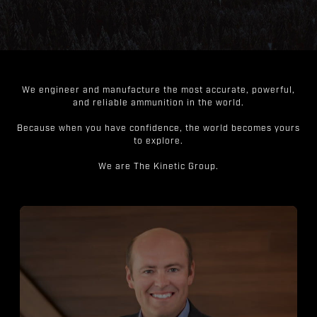
We engineer and manufacture the most accurate, powerful,
and reliable ammunition in the world.
Because when you have confidence, the world becomes yours
to explore.
We are The Kinetic Group.