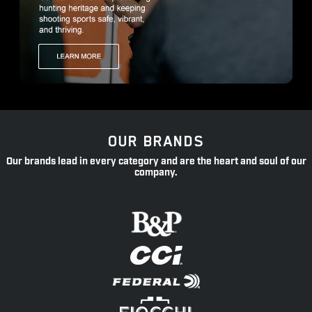
OUR BRANDS
Our brands lead in every category and are the heart and soul of our
company.