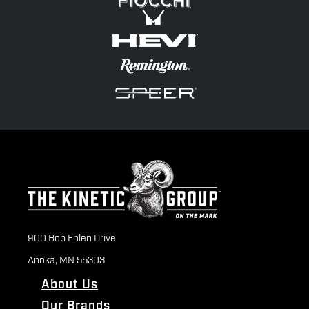
900 Bob Ehlen Drive
Anoka, MN 55303
About Us
Our Brands