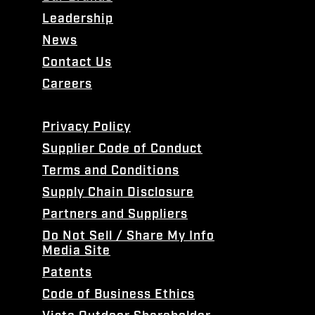
Leadership
News
Contact Us
Careers
Privacy Policy
Supplier Code of Conduct
Terms and Conditions
Supply Chain Disclosure
Partners and Suppliers
Do Not Sell / Share My Info
Media Site
Patents
Code of Business Ethics