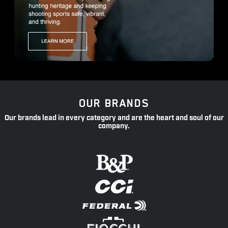
OUR BRANDS
Our brands lead in every category and are the heart and soul of our
company.