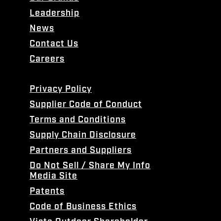
Leadership
News
Contact Us
Careers
Privacy Policy
Supplier Code of Conduct
Terms and Conditions
Supply Chain Disclosure
Partners and Suppliers
Do Not Sell / Share My Info
Media Site
Patents
Code of Business Ethics