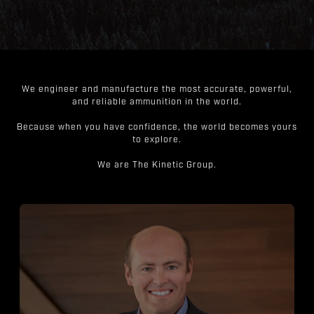
We engineer and manufacture the most accurate, powerful,
and reliable ammunition in the world.
Because when you have confidence, the world becomes yours
to explore.
We are The Kinetic Group.