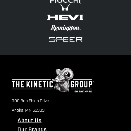
900 Bob Ehlen Drive
Anoka, MN 55303
About Us
Our Brands