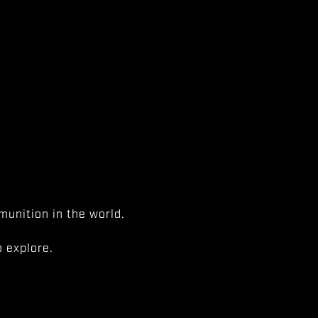
unition in the world.
 explore.