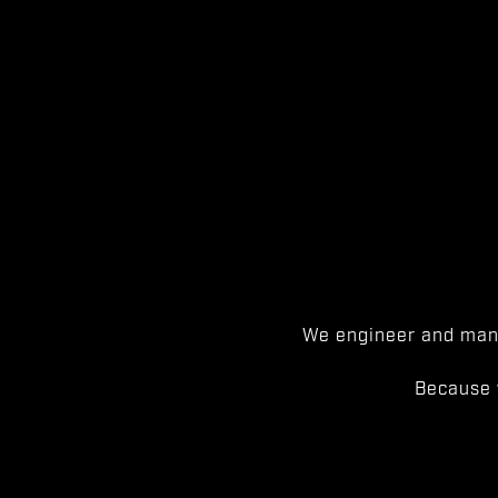
We engineer and manu
Because 