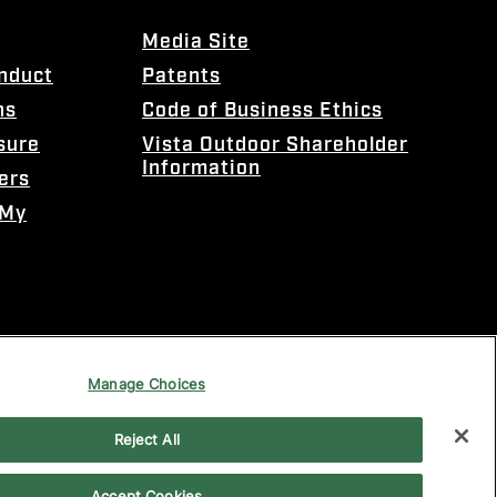
Media Site
onduct
Patents
ns
Code of Business Ethics
sure
Vista Outdoor Shareholder
Information
ers
 My
Manage Choices
Reject All
Accept Cookies