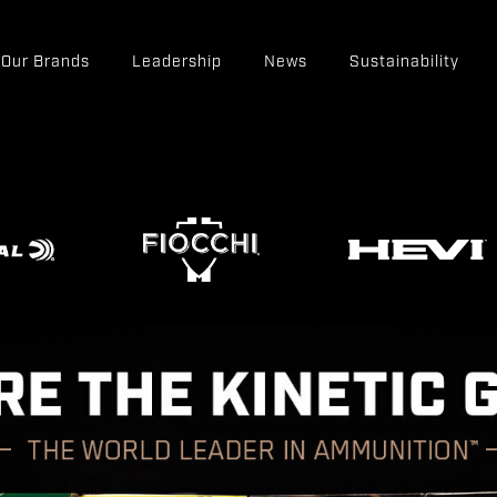
Our Brands
Leadership
News
Sustainability