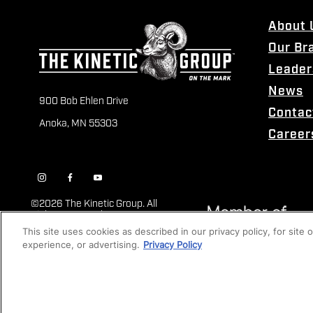
About 
Our Br
Leader
News
900 Bob Ehlen Drive
Contac
Anoka, MN 55303
Career
©
2026 The Kinetic Group. All
Rights Reserved
This site uses cookies as described in our privacy policy, for site
experience, or advertising.
Privacy Policy