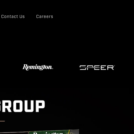
Contact Us
Careers