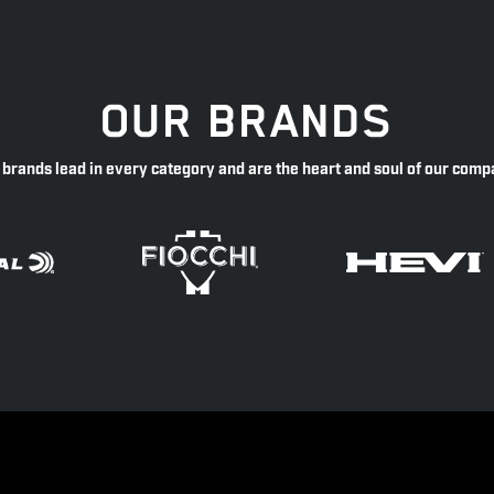
OUR BRANDS
 brands lead in every category and are the heart and soul of our comp