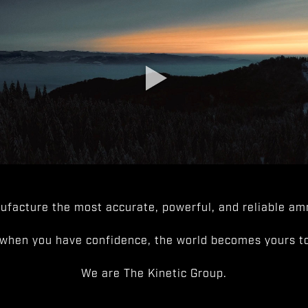
facture the most accurate, powerful, and reliable amm
when you have confidence, the world becomes yours to
We are The Kinetic Group.