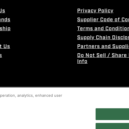
Us
Privacy Policy
ands
Supplier Code of C
ship
Terms and Conditio
Supply Chain Disclo
t Us
Partners and Suppli
s
Do Not Sell / Share
Info
 operation, analytics, enhanced user