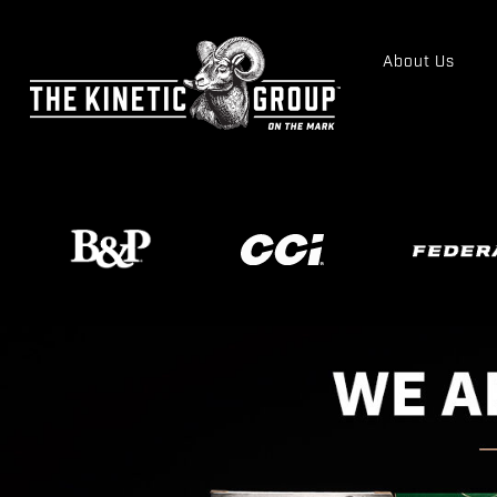
About Us