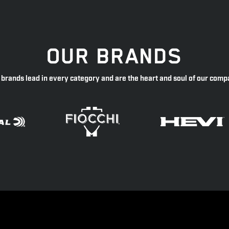
OUR BRANDS
 brands lead in every category and are the heart and soul of our comp