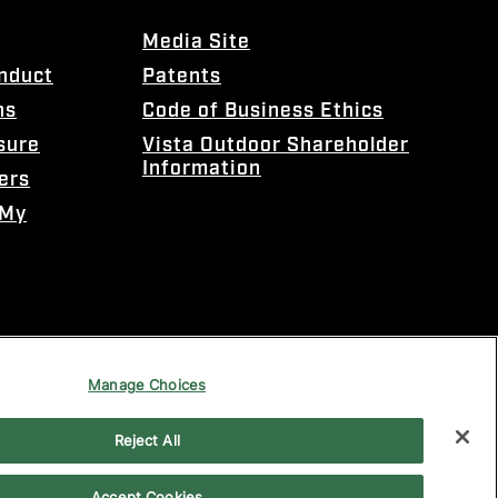
Media Site
onduct
Patents
ns
Code of Business Ethics
sure
Vista Outdoor Shareholder
Information
ers
 My
Manage Choices
Reject All
Accept Cookies