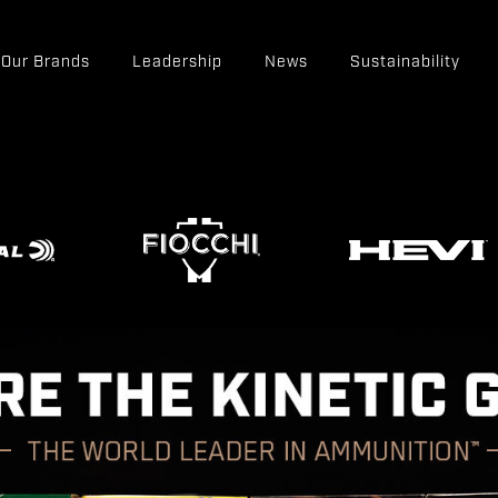
Our Brands
Leadership
News
Sustainability