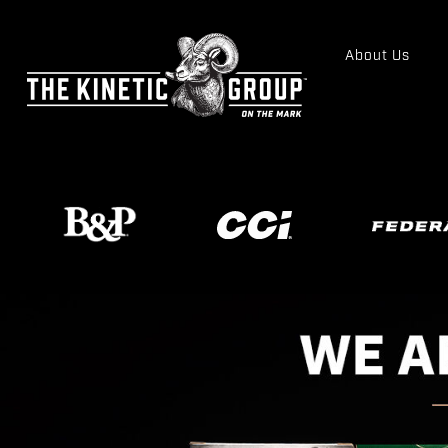
About Us