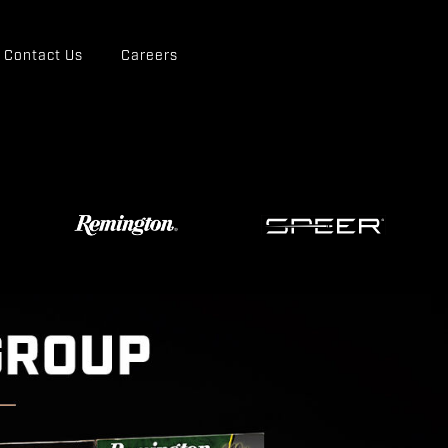
Contact Us
Careers