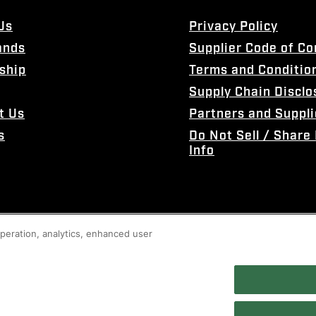
Us
Privacy Policy
ands
Supplier Code of C
ship
Terms and Conditio
Supply Chain Disclo
t Us
Partners and Suppli
s
Do Not Sell / Share
Info
 operation, analytics, enhanced user