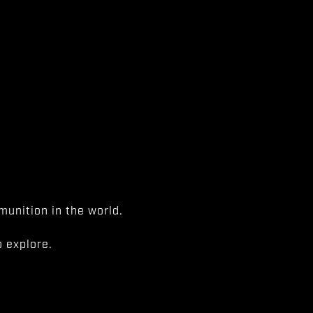
unition in the world.
 explore.