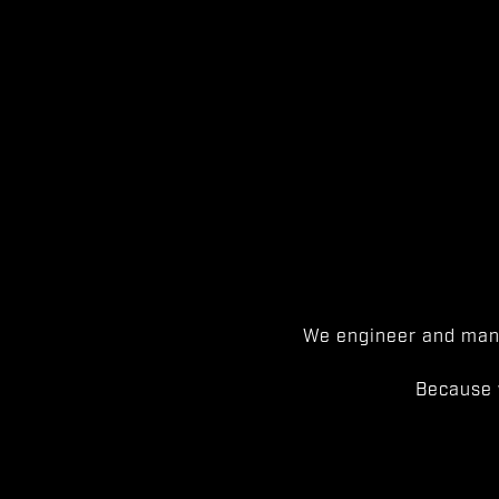
We engineer and manu
Because 