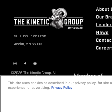
About 
Our Br
Leader
News
900 Bob Ehlen Drive
Contac
Anoka, MN 55303
Career
©
2026 The Kinetic Group. All
Rights Reserved
This site uses cookies as described in our privacy policy, for site
experience, or advertising.
Privacy Policy