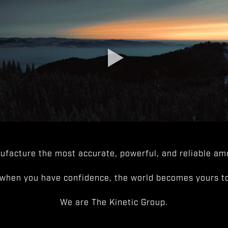
facture the most accurate, powerful, and reliable amm
when you have confidence, the world becomes yours to
We are The Kinetic Group.