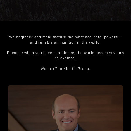
We engineer and manufacture the most accurate, powerful,
and reliable ammunition in the world.
Because when you have confidence, the world becomes yours
to explore.
We are The Kinetic Group.