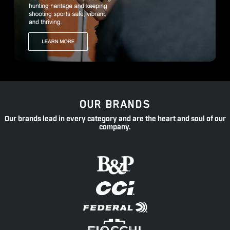
OUR BRANDS
Our brands lead in every category and are the heart and soul of our
company.