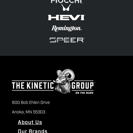
900 Bob Ehlen Drive
Anoka, MN 55303
About Us
Our Brands