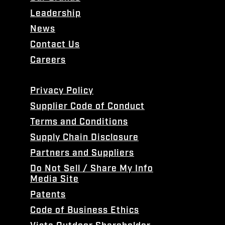
Leadership
News
Contact Us
Careers
Privacy Policy
Supplier Code of Conduct
Terms and Conditions
Supply Chain Disclosure
Partners and Suppliers
Do Not Sell / Share My Info
Media Site
Patents
Code of Business Ethics