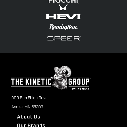
900 Bob Ehlen Drive
Anoka, MN 55303
About Us
Our Brands