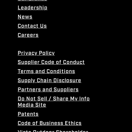
Leadership
News
Contact Us
Careers
Privacy Policy
Supplier Code of Conduct
Terms and Conditions
Supply Chain Disclosure
Partners and Suppliers
Do Not Sell / Share My Info
Media Site
Patents
Code of Business Ethics