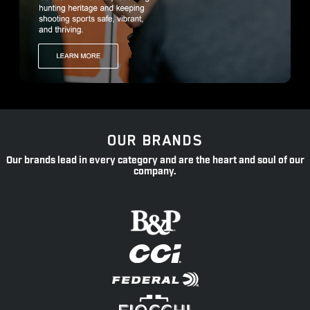
OUR BRANDS
Our brands lead in every category and are the heart and soul of our
company.