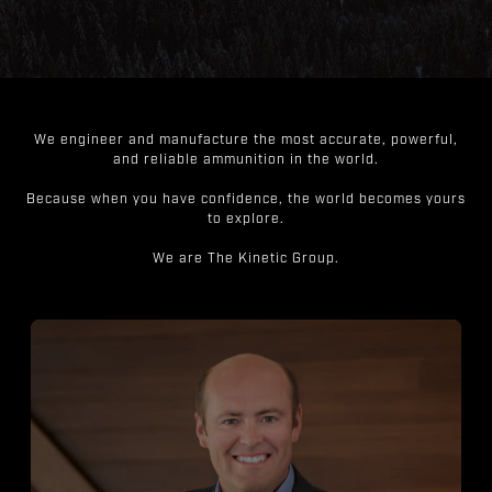
We engineer and manufacture the most accurate, powerful,
and reliable ammunition in the world.
Because when you have confidence, the world becomes yours
to explore.
We are The Kinetic Group.