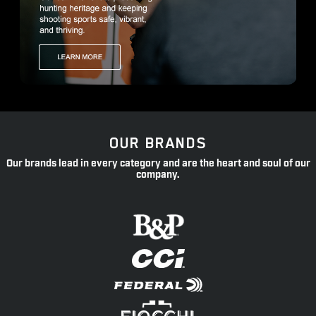
OUR BRANDS
Our brands lead in every category and are the heart and soul of our
company.