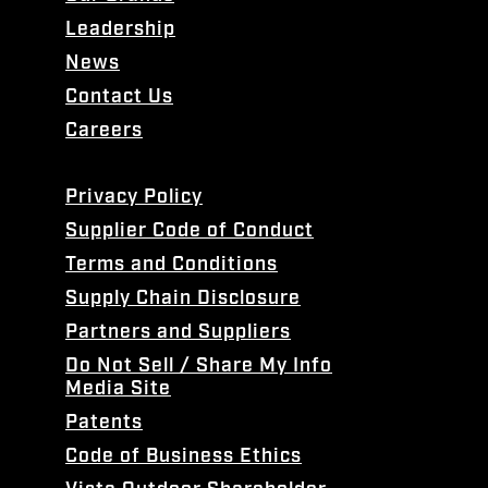
Leadership
News
Contact Us
Careers
Privacy Policy
Supplier Code of Conduct
Terms and Conditions
Supply Chain Disclosure
Partners and Suppliers
Do Not Sell / Share My Info
Media Site
Patents
Code of Business Ethics