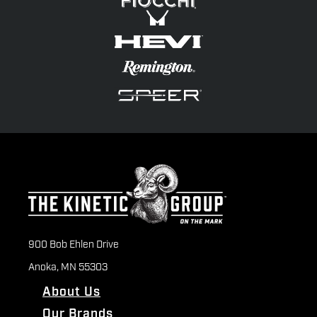
900 Bob Ehlen Drive
Anoka, MN 55303
About Us
Our Brands