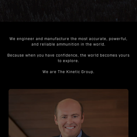
We engineer and manufacture the most accurate, powerful,
and reliable ammunition in the world.
Because when you have confidence, the world becomes yours
to explore.
We are The Kinetic Group.